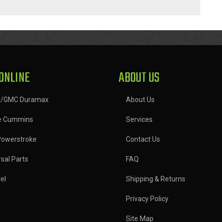
ONLINE
ABOUT US
y/GMC Duramax
About Us
e Cummins
Services
Powerstroke
Contact Us
sal Parts
FAQ
el
Shipping & Returns
Privacy Policy
Site Map