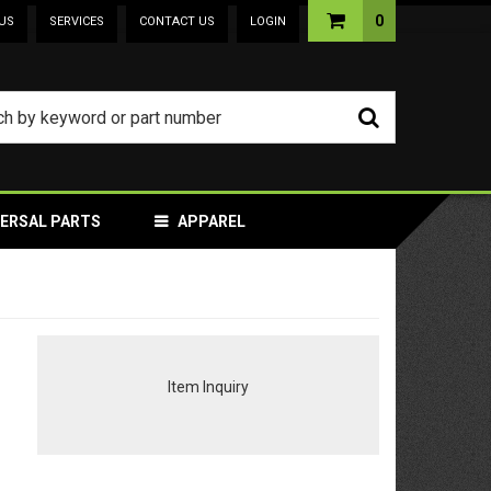
0
US
SERVICES
CONTACT US
LOGIN
VERSAL PARTS
APPAREL
Item Inquiry