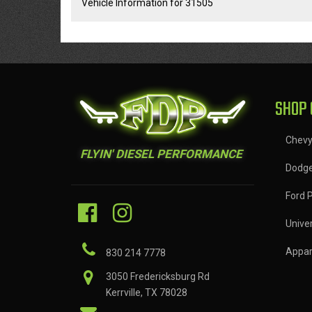
Vehicle Information for 31505
SHOP 
Chev
FLYIN' DIESEL PERFORMANCE
Dodg
Ford 
Univer
Appar
830 214 7778
3050 Fredericksburg Rd
Kerrville, TX 78028