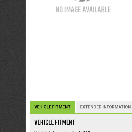
VEHICLE FITMENT
EXTENDED INFORMATION
VEHICLE FITMENT