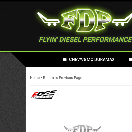
FLYIN' DIESEL PERFORMANCE
CHEVY/GMC DURAMAX
-
Home
Return to Previous Page