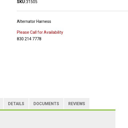
SKU:
31505
Alternator Harness
Please Call for Availability
830 214 7778
DETAILS
DOCUMENTS
REVIEWS