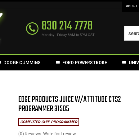
ABOUT 
830 214 7778
Monday - Friday 8AM to 5PM CST
DODGE CUMMINS
FORD POWERSTROKE
UNI
EDGE PRODUCTS JUICE W/ATTITUDE CTS2
PROGRAMMER 31505
COMPUTER CHIP PROGRAMMER
(0) Reviews: Write first review