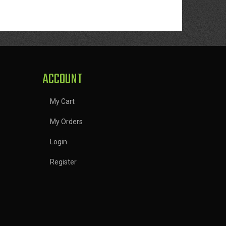
ACCOUNT
My Cart
My Orders
Login
Register