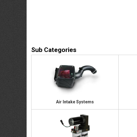
Air Intake Systems