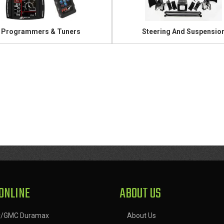
Programmers & Tuners
Steering And Suspensio
ONLINE
ABOUT US
y/GMC Duramax
About Us