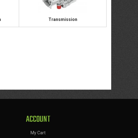
n
Transmission
ACCOUNT
My Cart