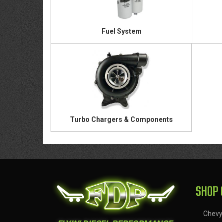
Fuel System
Turbo Chargers & Components
SHOP 
Chev