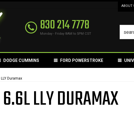
ABOUT 
830 214 7778
Monday - Friday 8AM to 5PM CST
DODGE CUMMINS
FORD POWERSTROKE
UNI
L LLY Duramax
 6.6L LLY DURAMAX