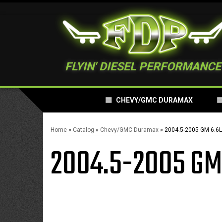
FLYIN' DIESEL PERFORMANCE
CHEVY/GMC DURAMAX
Home
»
Catalog
»
Chevy/GMC Duramax
»
2004.5-2005 GM 6.6
2004.5-2005 GM