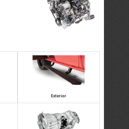
Exterior