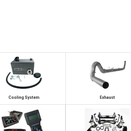
Cooling System
Exhaust