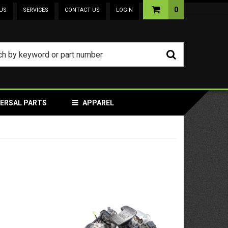
0
US
SERVICES
CONTACT US
LOGIN
VERSAL PARTS
APPAREL