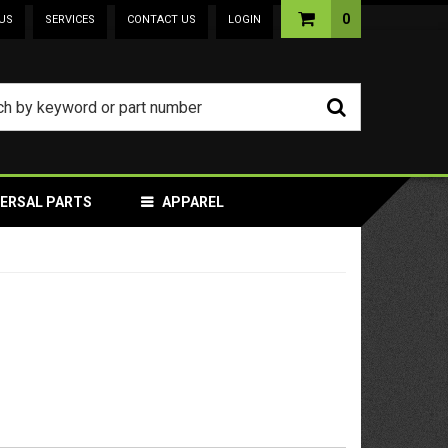
0
US
SERVICES
CONTACT US
LOGIN
VERSAL PARTS
APPAREL