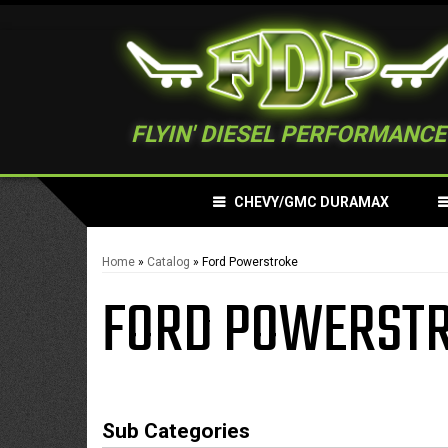
FLYIN' DIESEL PERFORMANCE
CHEVY/GMC DURAMAX
Home
»
Catalog
»
Ford Powerstroke
FORD POWERST