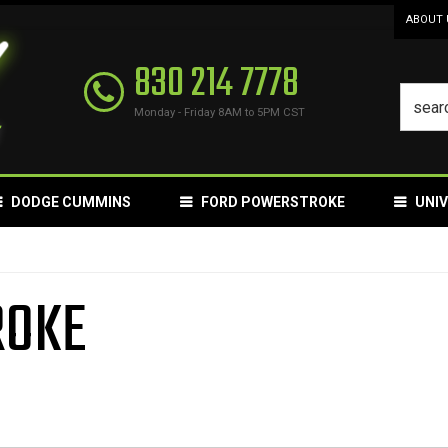
ABOUT 
830 214 7778
Monday - Friday 8AM to 5PM CST
DODGE CUMMINS
FORD POWERSTROKE
UNI
ROKE