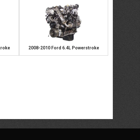
troke
2008-2010 Ford 6.4L Powerstroke