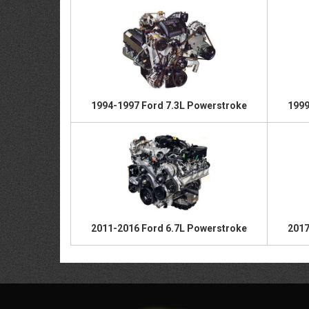
1994-1997 Ford 7.3L Powerstroke
1999
2011-2016 Ford 6.7L Powerstroke
2017