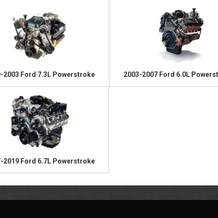
-2003 Ford 7.3L Powerstroke
2003-2007 Ford 6.0L Powers
-2019 Ford 6.7L Powerstroke