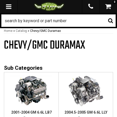
0
TOGGLE NAVIGATION
Home
»
Catalog
»
Chevy/GMC Duramax
CHEVY/GMC DURAMAX
2001-2004 GM 6.6L LB7
2004.5-2005 GM 6.6L LLY