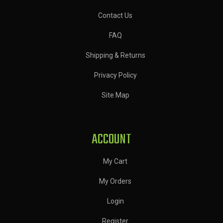
Contact Us
FAQ
Shipping & Returns
Privacy Policy
Site Map
ACCOUNT
My Cart
My Orders
Login
Register