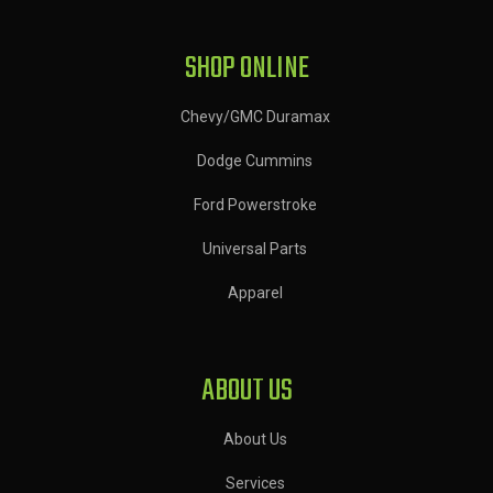
SHOP ONLINE
Chevy/GMC Duramax
Dodge Cummins
Ford Powerstroke
Universal Parts
Apparel
ABOUT US
About Us
Services