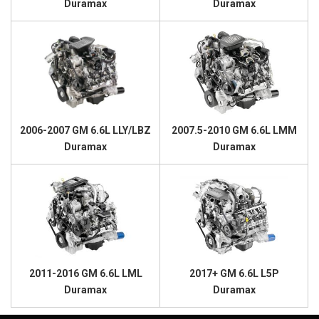
Duramax
Duramax
2006-2007 GM 6.6L LLY/LBZ
2007.5-2010 GM 6.6L LMM
Duramax
Duramax
2011-2016 GM 6.6L LML
2017+ GM 6.6L L5P
Duramax
Duramax