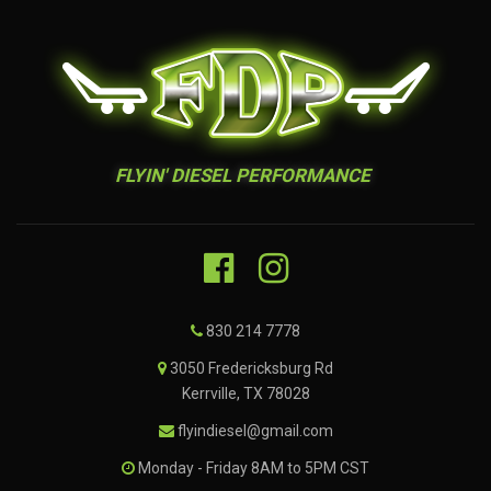
FLYIN' DIESEL PERFORMANCE
830 214 7778
3050 Fredericksburg Rd
Kerrville, TX 78028
flyindiesel@gmail.com
Monday - Friday 8AM to 5PM CST