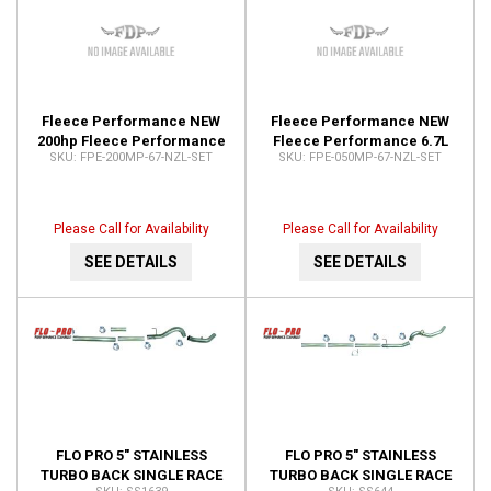
Fleece Performance NEW
Fleece Performance NEW
200hp Fleece Performance
Fleece Performance 6.7L
FPE-200MP-67-NZL-SET
FPE-050MP-67-NZL-SET
6.7L Cummins Injector
Cummins Injector Nozzles
Nozzles (2007.5-2016) FPE-
FPE-050MP-67-NZL-SET
200MP-67-NZL-SET
Please Call for Availability
Please Call for Availability
SEE DETAILS
SEE DETAILS
FLO PRO 5" STAINLESS
FLO PRO 5" STAINLESS
TURBO BACK SINGLE RACE
TURBO BACK SINGLE RACE