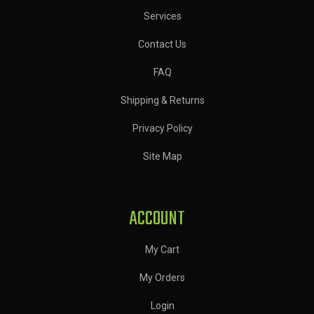
Services
Contact Us
FAQ
Shipping & Returns
Privacy Policy
Site Map
ACCOUNT
My Cart
My Orders
Login