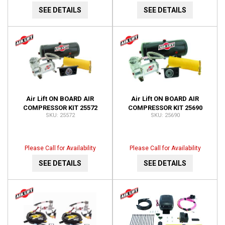
SEE DETAILS
SEE DETAILS
Air Lift ON BOARD AIR
Air Lift ON BOARD AIR
COMPRESSOR KIT 25572
COMPRESSOR KIT 25690
25572
25690
Please Call for Availability
Please Call for Availability
SEE DETAILS
SEE DETAILS