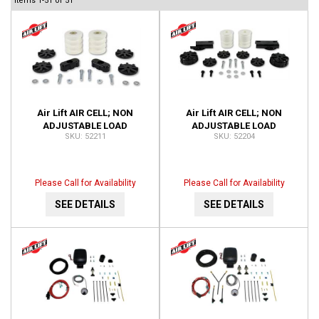
Items
1-
51
of
51
Air Lift AIR CELL; NON
Air Lift AIR CELL; NON
ADJUSTABLE LOAD
ADJUSTABLE LOAD
52211
52204
SUPPORT; FRONT; NO DRILL;
SUPPORT; REAR; NO DRILL;
INSTALLATION TIME-1 HOUR
INSTALLATION TIME-1 HOUR
52211
52204
Please Call for Availability
Please Call for Availability
SEE DETAILS
SEE DETAILS