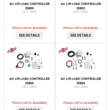
Air Lift LOAD CONTROLLER
Air Lift LOAD CONTROLLER
25850
25852
25850
25852
Please Call for Availability
Please Call for Availability
SEE DETAILS
SEE DETAILS
Air Lift LOAD CONTROLLER
Air Lift LOAD CONTROLLER
25854
25856
25854
25856
Please Call for Availability
Please Call for Availability