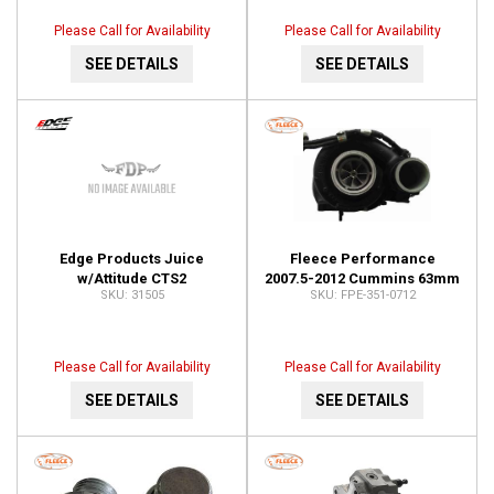
Please Call for Availability
Please Call for Availability
SEE DETAILS
SEE DETAILS
Edge Products Juice
Fleece Performance
w/Attitude CTS2
2007.5-2012 Cummins 63mm
31505
FPE-351-0712
Programmer 31505
FMW Holset VGT Cheetah
Turbocharger FPE-351-0712
Please Call for Availability
Please Call for Availability
SEE DETAILS
SEE DETAILS