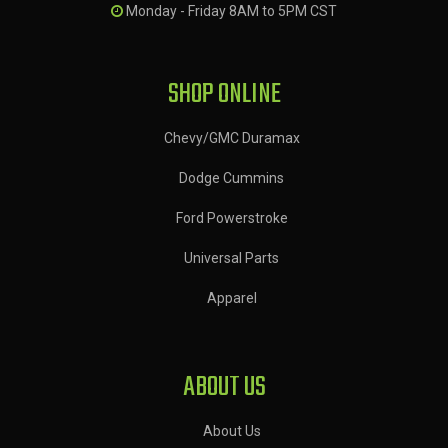
Monday - Friday 8AM to 5PM CST
SHOP ONLINE
Chevy/GMC Duramax
Dodge Cummins
Ford Powerstroke
Universal Parts
Apparel
ABOUT US
About Us