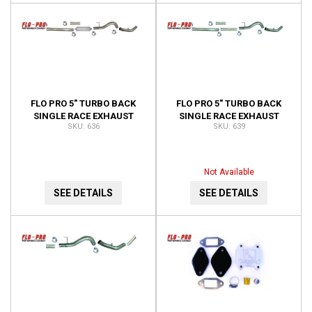
FLO PRO 5" TURBO BACK
FLO PRO 5" TURBO BACK
SINGLE RACE EXHAUST
SINGLE RACE EXHAUST
636
639
WITH BUNGS 636
WITH BUNGS NO MUFFLER
639
Not Available
SEE DETAILS
SEE DETAILS