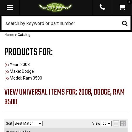
0
TOGGLE NAVIGATION
Home
»
Catalog
PRODUCTS FOR:
Year: 2008
(X)
Make: Dodge
(X)
Model: Ram 3500
(X)
VIEW UNIVERSAL ITEMS FOR:
2008
,
DODGE
,
RAM
3500
Sort
View