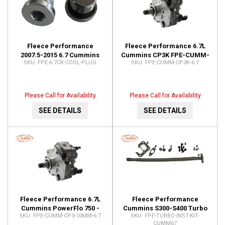
Fleece Performance
Fleece Performance 6.7L
2007.5-2015 6.7 Cummins
Cummins CP3K FPE-CUMM-
FPE-6.7CR-COOL-PLUG
FPE-CUMM-CP3K-6.7
Stock VGT Turbo Coolant
CP3K-6.7
Delete Plugs FPE-6.7CR-
COOL-PLUG
Please Call for Availability
Please Call for Availability
SEE DETAILS
SEE DETAILS
Fleece Performance 6.7L
Fleece Performance
Cummins PowerFlo 750 -
Cummins S300-S400 Turbo
FPE-CUMM-CP3-10MM-6.7
FPE-TURBO-INST-KIT-
10mm Stroker CP3 FPE-
Installation Kit (2007.5-2012)
CUMM67