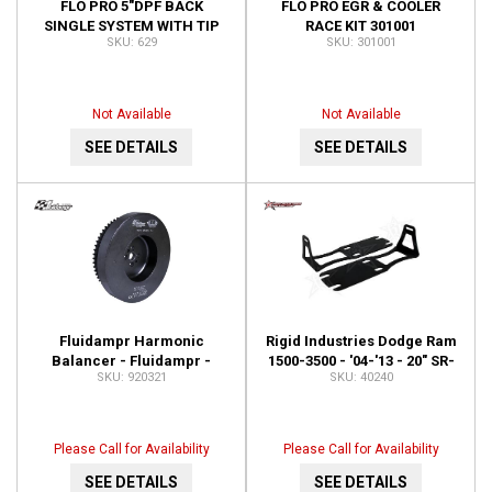
FLO PRO 5"DPF BACK
FLO PRO EGR & COOLER
SINGLE SYSTEM WITH TIP
RACE KIT 301001
629
301001
629
Not Available
Not Available
SEE DETAILS
SEE DETAILS
Fluidampr Harmonic
Rigid Industries Dodge Ram
Balancer - Fluidampr -
1500-3500 - '04-'13 - 20" SR-
920321
40240
Dodge 6.7L Cummins - Each
Series - Lower Bumper
920321
Bracket 40240
Please Call for Availability
Please Call for Availability
SEE DETAILS
SEE DETAILS