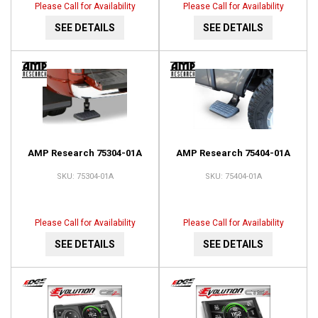
Please Call for Availability
Please Call for Availability
SEE DETAILS
SEE DETAILS
AMP Research 75304-01A
AMP Research 75404-01A
75304-01A
75404-01A
Please Call for Availability
Please Call for Availability
SEE DETAILS
SEE DETAILS