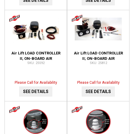
SEE DETAILS
SEE DETAILS
Air Lift LOAD CONTROLLER
Air Lift LOAD CONTROLLER
II; ON-BOARD AIR
II; ON-BOARD AIR
25592
25812
COMPRESSOR CONTROL
COMPRESSOR CONTROL
SYSTEM 25592
SYSTEM; DUAL GAUGE;
25812
Please Call for Availability
Please Call for Availability
SEE DETAILS
SEE DETAILS