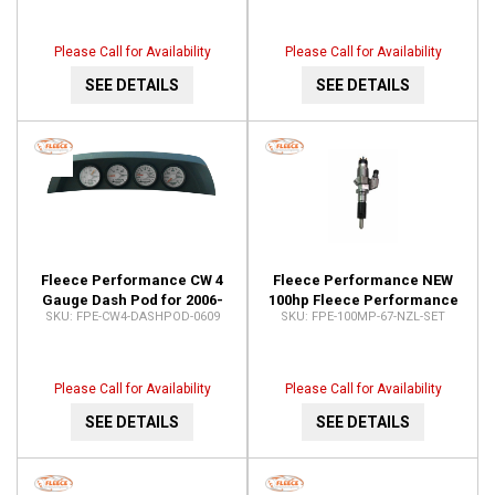
CUMM-CP3-10MM-6.7
FPE-TURBO-INST-KIT-
CUMM67
Please Call for Availability
Please Call for Availability
SEE DETAILS
SEE DETAILS
Fleece Performance CW 4
Fleece Performance NEW
Gauge Dash Pod for 2006-
100hp Fleece Performance
FPE-CW4-DASHPOD-0609
FPE-100MP-67-NZL-SET
2009 Ram Pickups FPE-
6.7L Cummins Injector
CW4-DASHPOD-0609
Nozzles (2007.5-2016) FPE-
100MP-67-NZL-SET
Please Call for Availability
Please Call for Availability
SEE DETAILS
SEE DETAILS