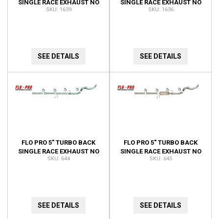
SINGLE RACE EXHAUST NO
SINGLE RACE EXHAUST NO
1639
1636
BUNGS NO MUFFLER 1639
BUNGS 1636
SEE DETAILS
SEE DETAILS
FLO PRO 5" TURBO BACK
FLO PRO 5" TURBO BACK
SINGLE RACE EXHAUST NO
SINGLE RACE EXHAUST NO
644
645
BUNGS NO MUFFLER 644
BUNGS NO MUFFLER 645
SEE DETAILS
SEE DETAILS