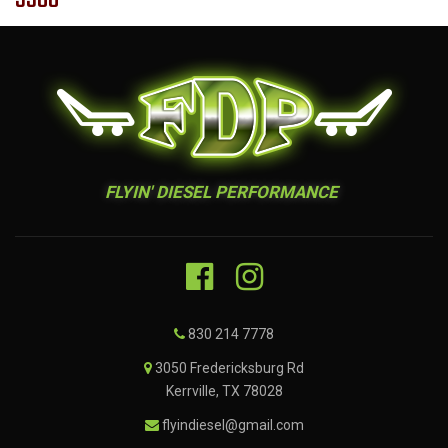
FLYIN' DIESEL PERFORMANCE
830 214 7778
3050 Fredericksburg Rd
Kerrville, TX 78028
flyindiesel@gmail.com