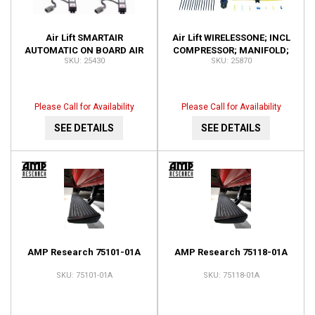
Air Lift SMARTAIR
Air Lift WIRELESSONE; INCL
AUTOMATIC ON BOARD AIR
COMPRESSOR; MANIFOLD;
25430
25870
SYSTEM-DUAL SENSOR;
KEY FOB REMOTE; 25870
INSTALLATION TIME-3
HOURS OR 25430
Please Call for Availability
Please Call for Availability
SEE DETAILS
SEE DETAILS
AMP Research 75101-01A
AMP Research 75118-01A
75101-01A
75118-01A