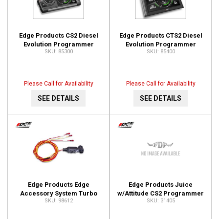
Edge Products CS2 Diesel
Edge Products CTS2 Diesel
Evolution Programmer
Evolution Programmer
85300
85400
85300
85400
Please Call for Availability
Please Call for Availability
SEE DETAILS
SEE DETAILS
Edge Products Edge
Edge Products Juice
Accessory System Turbo
w/Attitude CS2 Programmer
98612
31405
Timer 98612
31405