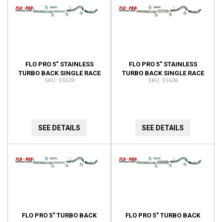
FLO PRO 5" STAINLESS
FLO PRO 5" STAINLESS
TURBO BACK SINGLE RACE
TURBO BACK SINGLE RACE
SS639
SS636
EXHAUST WITH BUNGS NO
EXHAUST WITH BUNGS
MUFFLER SS639
SS636
SEE DETAILS
SEE DETAILS
FLO PRO 5" TURBO BACK
FLO PRO 5" TURBO BACK