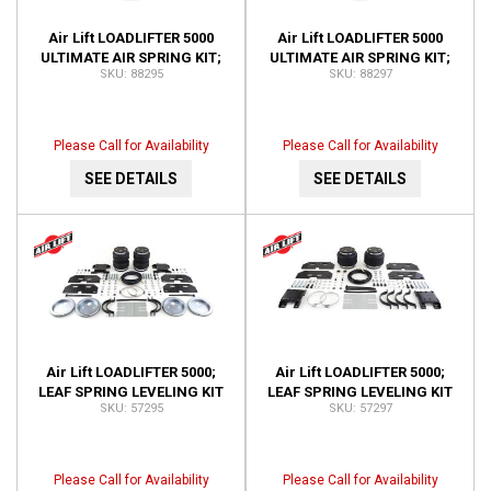
Air Lift LOADLIFTER 5000
Air Lift LOADLIFTER 5000
ULTIMATE AIR SPRING KIT;
ULTIMATE AIR SPRING KIT;
88295
88297
REAR; ADJUSTABLE; WITH
REAR; ADJUSTABLE; WITH
INTERNAL JOUNCE 88295
INTERNAL JOUNCE 88297
Please Call for Availability
Please Call for Availability
SEE DETAILS
SEE DETAILS
Air Lift LOADLIFTER 5000;
Air Lift LOADLIFTER 5000;
LEAF SPRING LEVELING KIT
LEAF SPRING LEVELING KIT
57295
57297
57295
57297
Please Call for Availability
Please Call for Availability