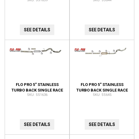
SS1639
SS644
EXHAUST NO BUNGS NO
EXHAUST NO BUNGS NO
MUFFLER SS1639
MUFFLER SS644
SEE DETAILS
SEE DETAILS
FLO PRO 5" STAINLESS
FLO PRO 5" STAINLESS
TURBO BACK SINGLE RACE
TURBO BACK SINGLE RACE
SS1636
SS645
EXHAUST NO BUNGS SS1636
EXHAUST NO BUNGS WITH
MUFFLER SS645
SEE DETAILS
SEE DETAILS