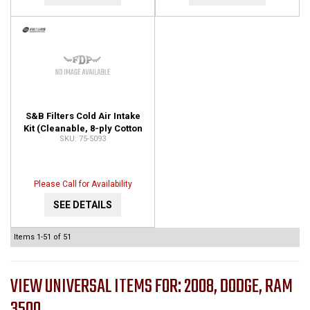
S&B Filters Cold Air Intake
Kit (Cleanable, 8-ply Cotton
75-5093
Filter) 75-5093
Please Call for Availability
SEE DETAILS
Items
1-
51
of
51
VIEW UNIVERSAL ITEMS FOR:
2008
,
DODGE
,
RAM
3500