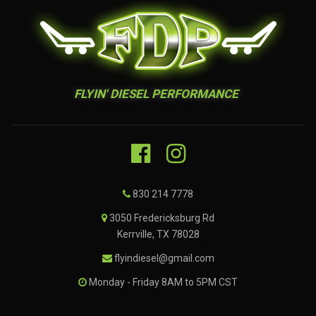
FLYIN' DIESEL PERFORMANCE
830 214 7778
3050 Fredericksburg Rd
Kerrville, TX 78028
flyindiesel@gmail.com
Monday - Friday 8AM to 5PM CST