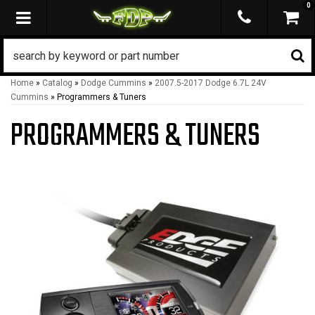
0
TOGGLE NAVIGATION
Home
»
Catalog
»
Dodge Cummins
»
2007.5-2017 Dodge 6.7L 24V
Cummins
»
Programmers & Tuners
PROGRAMMERS & TUNERS