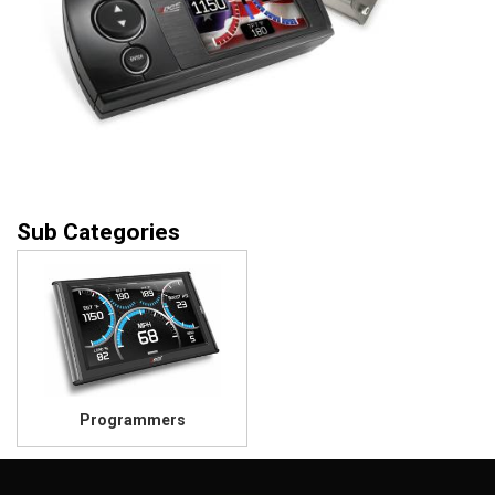
Programmers