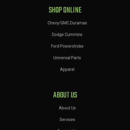
SHOP ONLINE
Chevy/GMC Duramax
Dodge Cummins
Ford Powerstroke
Universal Parts
Apparel
ABOUT US
About Us
Services