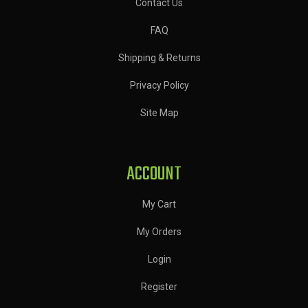
Contact Us
FAQ
Shipping & Returns
Privacy Policy
Site Map
ACCOUNT
My Cart
My Orders
Login
Register