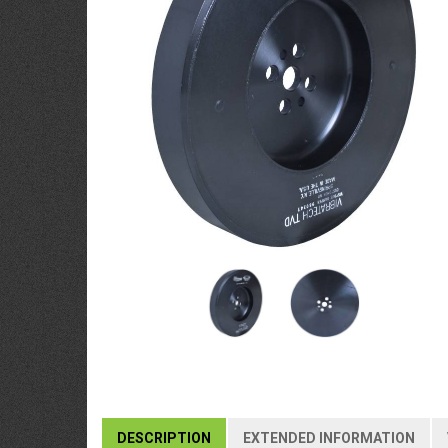
DESCRIPTION
EXTENDED INFORMATION