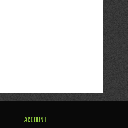
ACCOUNT