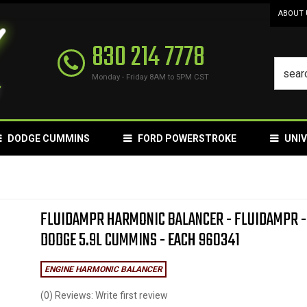
ABOUT 
830 214 7778
Monday - Friday 8AM to 5PM CST
DODGE CUMMINS
FORD POWERSTROKE
UNI
FLUIDAMPR HARMONIC BALANCER - FLUIDAMPR -
DODGE 5.9L CUMMINS - EACH 960341
ENGINE HARMONIC BALANCER
(0) Reviews: Write first review