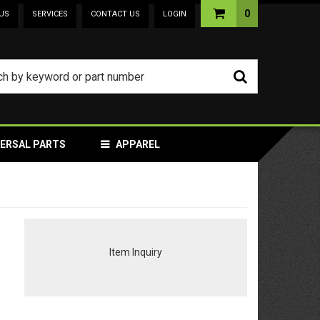
0
US
SERVICES
CONTACT US
LOGIN
VERSAL PARTS
APPAREL
Item Inquiry