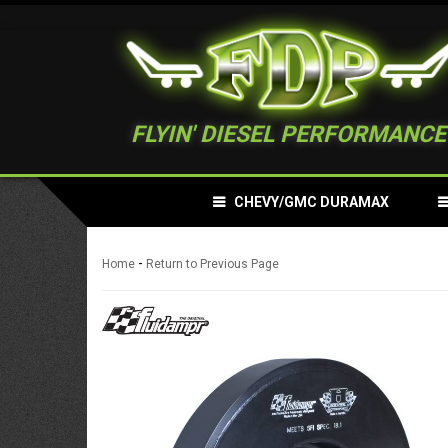
FLYIN' DIESEL PERFORMANCE
CHEVY/GMC DURAMAX
-
Home
Return to Previous Page