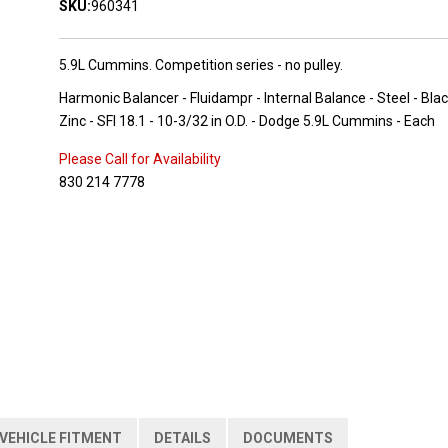
SKU:
960341
5.9L Cummins. Competition series - no pulley.
Harmonic Balancer - Fluidampr - Internal Balance - Steel - Bla
Zinc - SFI 18.1 - 10-3/32 in O.D. - Dodge 5.9L Cummins - Each
Please Call for Availability
830 214 7778
VEHICLE FITMENT
DETAILS
DOCUMENTS