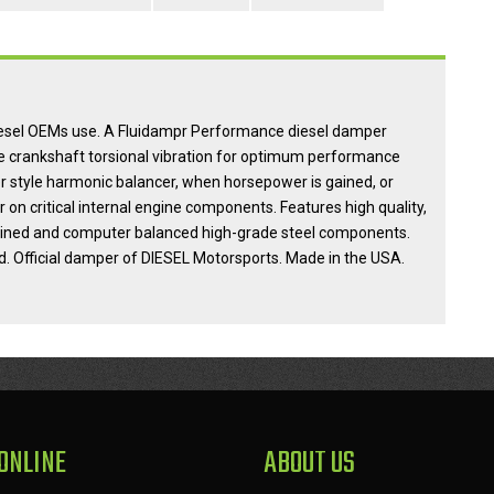
diesel OEMs use. A Fluidampr Performance diesel damper
e crankshaft torsional vibration for optimum performance
er style harmonic balancer, when horsepower is gained, or
n critical internal engine components. Features high quality,
achined and computer balanced high-grade steel components.
d. Official damper of DIESEL Motorsports. Made in the USA.
ONLINE
ABOUT US