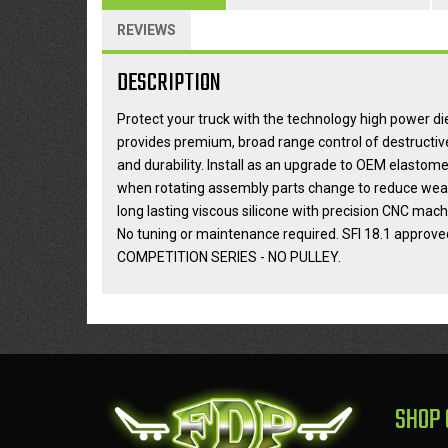
REVIEWS
DESCRIPTION
Protect your truck with the technology high power 
provides premium, broad range control of destructiv
and durability. Install as an upgrade to OEM elastom
when rotating assembly parts change to reduce wear o
long lasting viscous silicone with precision CNC m
No tuning or maintenance required. SFI 18.1 approve
COMPETITION SERIES - NO PULLEY.
SHOP 