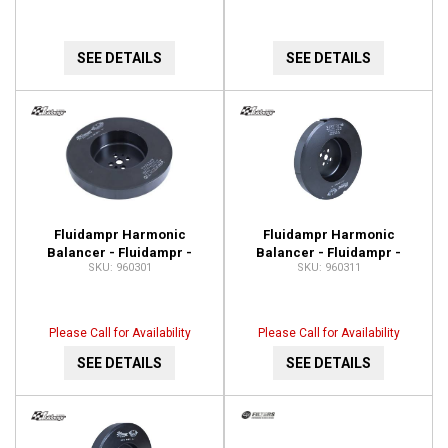
SEE DETAILS
SEE DETAILS
Fluidampr Harmonic
Fluidampr Harmonic
Balancer - Fluidampr -
Balancer - Fluidampr -
960301
960311
Dodge 5.9L Cummins - Each
Dodge 5.9L Cummins - Each
960301
960311
Please Call for Availability
Please Call for Availability
SEE DETAILS
SEE DETAILS