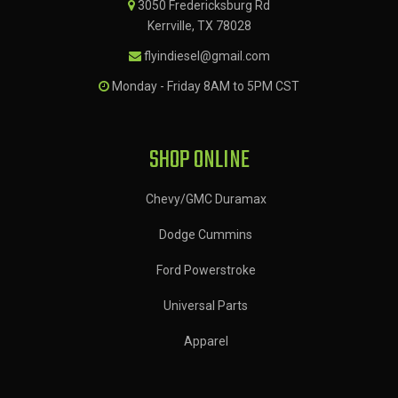
3050 Fredericksburg Rd
Kerrville, TX 78028
flyindiesel@gmail.com
Monday - Friday 8AM to 5PM CST
SHOP ONLINE
Chevy/GMC Duramax
Dodge Cummins
Ford Powerstroke
Universal Parts
Apparel