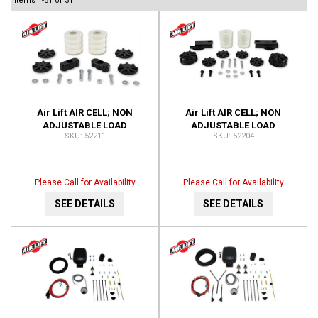
Items
1-
31
of
31
Air Lift AIR CELL; NON
Air Lift AIR CELL; NON
ADJUSTABLE LOAD
ADJUSTABLE LOAD
52211
52204
SUPPORT; FRONT; NO DRILL;
SUPPORT; REAR; NO DRILL;
INSTALLATION TIME-1 HOUR
INSTALLATION TIME-1 HOUR
52211
52204
Please Call for Availability
Please Call for Availability
SEE DETAILS
SEE DETAILS