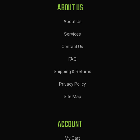
ABOUT US
About Us
Services
Contact Us
FAQ
Shipping & Returns
Privacy Policy
Site Map
ACCOUNT
My Cart