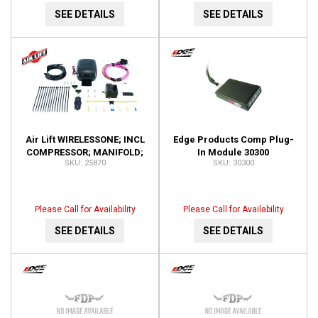
SEE DETAILS
SEE DETAILS
Air Lift WIRELESSONE; INCL
Edge Products Comp Plug-
COMPRESSOR; MANIFOLD;
In Module 30300
25870
30300
KEY FOB REMOTE; 25870
Please Call for Availability
Please Call for Availability
SEE DETAILS
SEE DETAILS