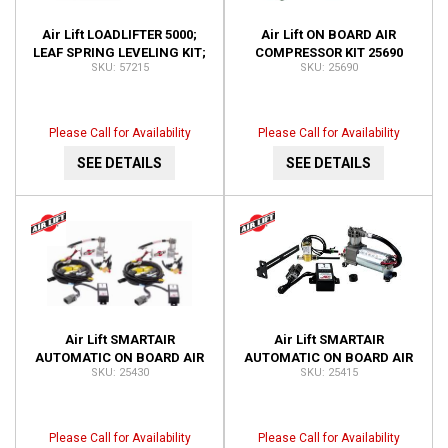
Air Lift LOADLIFTER 5000;
Air Lift ON BOARD AIR
LEAF SPRING LEVELING KIT;
COMPRESSOR KIT 25690
57215
25690
REAR; INSTALLATION TIME-2
HOURS OR LE 57215
Please Call for Availability
Please Call for Availability
SEE DETAILS
SEE DETAILS
Air Lift SMARTAIR
Air Lift SMARTAIR
AUTOMATIC ON BOARD AIR
AUTOMATIC ON BOARD AIR
25430
25415
SYSTEM-DUAL SENSOR;
SYSTEM-SINGLE SENSOR;
INSTALLATION TIME-3
INSTALLATION TIME-1.5
HOURS OR 25430
HOUR 25415
Please Call for Availability
Please Call for Availability