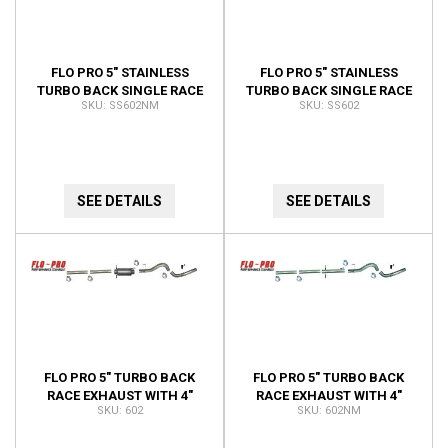
FLO PRO 5" STAINLESS
FLO PRO 5" STAINLESS
TURBO BACK SINGLE RACE
TURBO BACK SINGLE RACE
SS602NM
SS602
EXHAUST 4" DOWNPIPE NO
EXHAUST 4" DOWNPIPE
MUFFLER KIT SS602NM
SS602
SEE DETAILS
SEE DETAILS
FLO PRO 5" TURBO BACK
FLO PRO 5" TURBO BACK
RACE EXHAUST WITH 4"
RACE EXHAUST WITH 4"
602
602NM
DOWNPIPE 602
DOWNPIPE NO MUFFLER
602NM