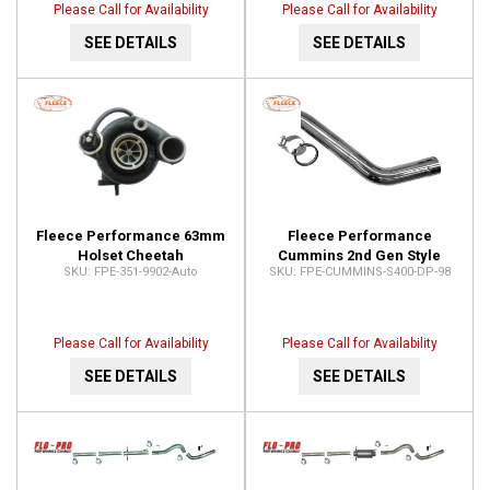
Please Call for Availability
Please Call for Availability
SEE DETAILS
SEE DETAILS
Fleece Performance 63mm
Fleece Performance
Holset Cheetah
Cummins 2nd Gen Style
FPE-351-9902-Auto
FPE-CUMMINS-S400-DP-98
Turbocharger FPE-351-
Standard S400 Outlet (Full
9902-Auto
Marmon) FPE-CUMMINS-
S400-DP-98
Please Call for Availability
Please Call for Availability
SEE DETAILS
SEE DETAILS