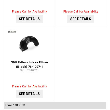
Please Call for Availability
Please Call for Availability
SEE DETAILS
SEE DETAILS
S&B Filters Intake Elbow
(Black) 76-1007-1
76-1007-1
Please Call for Availability
SEE DETAILS
Items
1-
31
of
31