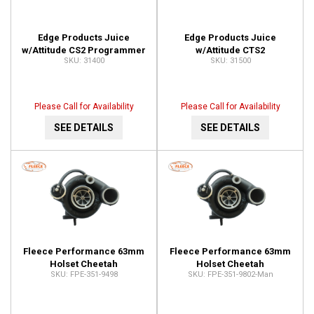
Edge Products Juice
Edge Products Juice
w/Attitude CS2 Programmer
w/Attitude CTS2
31400
31500
31400
Programmer 31500
Please Call for Availability
Please Call for Availability
SEE DETAILS
SEE DETAILS
Fleece Performance 63mm
Fleece Performance 63mm
Holset Cheetah
Holset Cheetah
FPE-351-9498
FPE-351-9802-Man
Turbocharger FPE-351-9498
Turbocharger FPE-351-
9802-Man