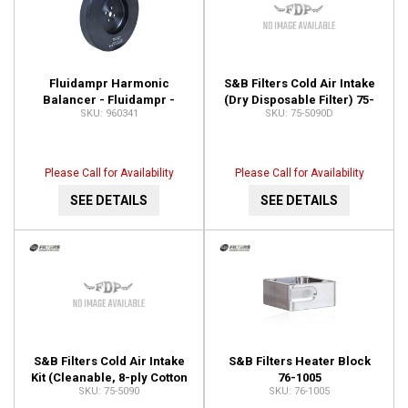
Fluidampr Harmonic
S&B Filters Cold Air Intake
Balancer - Fluidampr -
(Dry Disposable Filter) 75-
960341
75-5090D
Dodge 5.9L Cummins - Each
5090D
960341
Please Call for Availability
Please Call for Availability
SEE DETAILS
SEE DETAILS
S&B Filters Cold Air Intake
S&B Filters Heater Block
Kit (Cleanable, 8-ply Cotton
76-1005
75-5090
76-1005
Filter) 75-5090