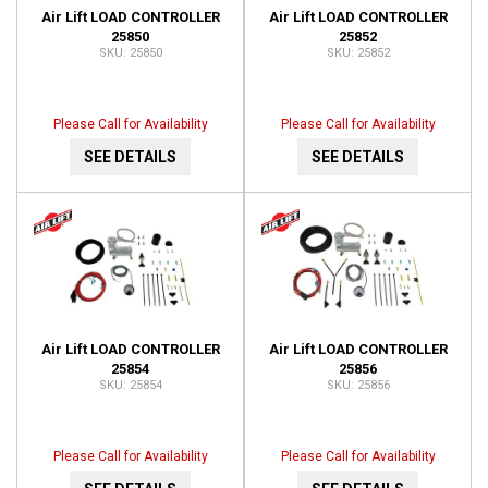
Air Lift LOAD CONTROLLER
Air Lift LOAD CONTROLLER
25850
25852
25850
25852
Please Call for Availability
Please Call for Availability
SEE DETAILS
SEE DETAILS
Air Lift LOAD CONTROLLER
Air Lift LOAD CONTROLLER
25854
25856
25854
25856
Please Call for Availability
Please Call for Availability