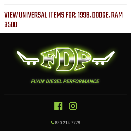
VIEW UNIVERSAL ITEMS FOR:
1998
,
DODGE
,
RAM
3500
FLYIN' DIESEL PERFORMANCE
830 214 7778