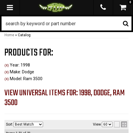
0
TOGGLE NAVIGATION
Home
»
Catalog
PRODUCTS FOR:
Year: 1998
(X)
Make: Dodge
(X)
Model: Ram 3500
(X)
VIEW UNIVERSAL ITEMS FOR:
1998
,
DODGE
,
RAM
3500
Sort
View