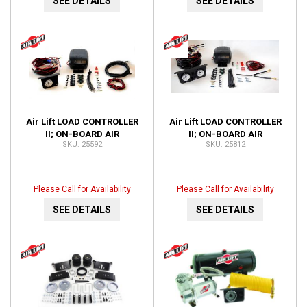
SEE DETAILS
SEE DETAILS
Air Lift LOAD CONTROLLER
Air Lift LOAD CONTROLLER
II; ON-BOARD AIR
II; ON-BOARD AIR
25592
25812
COMPRESSOR CONTROL
COMPRESSOR CONTROL
SYSTEM 25592
SYSTEM; DUAL GAUGE;
25812
Please Call for Availability
Please Call for Availability
SEE DETAILS
SEE DETAILS