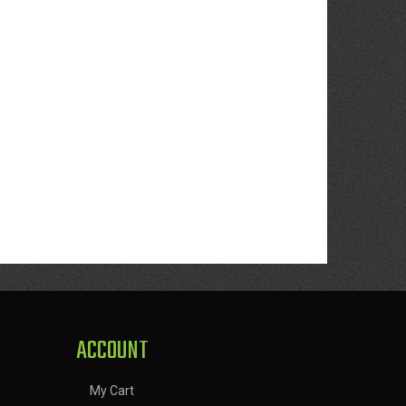
ACCOUNT
My Cart