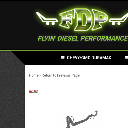
FLYIN' DIESEL PERFORMANCE
CHEVY/GMC DURAMAX
-
Home
Return to Previous Page