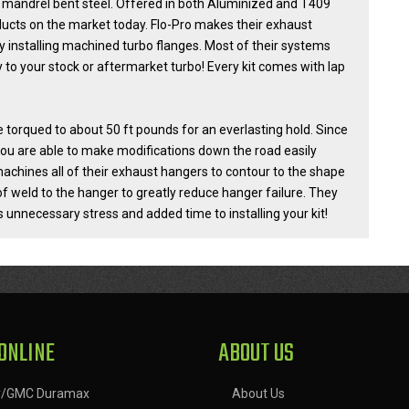
 mandrel bent steel. Offered in both Aluminized and T409
oducts on the market today. Flo-Pro makes their exhaust
 installing machined turbo flanges. Most of their systems
to your stock or aftermarket turbo! Every kit comes with lap
torqued to about 50 ft pounds for an everlasting hold. Since
ou are able to make modifications down the road easily
achines all of their exhaust hangers to contour to the shape
of weld to the hanger to greatly reduce hanger failure. They
 unnecessary stress and added time to installing your kit!
ONLINE
ABOUT US
y/GMC Duramax
About Us