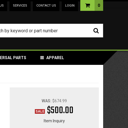
0
US
SERVICES
CONTACT US
LOGIN
VERSAL PARTS
APPAREL
WAS:
$674.99
$500.00
Item Inquiry