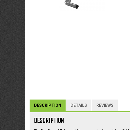
DESCRIPTION
DETAILS
REVIEWS
DESCRIPTION