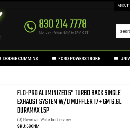
ABOUT 
830 214 7778
Monday - Friday 8AM to 5PM CST
DODGE CUMMINS
FORD POWERSTROKE
UNI
FLO-PRO ALUMINIZED 5" TURBO BACK SINGLE
EXHAUST SYSTEM W/O MUFFLER 17+ GM 6.6L
DURAMAX L5P
(0) Reviews: Write first review
SKU:
680NM