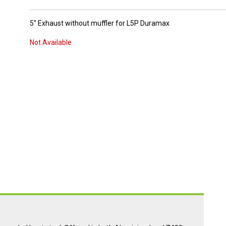
5" Exhaust without muffler for L5P Duramax
Not Available