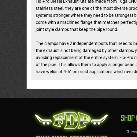
Flo-Pro Diesel Exhaust Kits are made from 16ga CNC
stainless steel, they are one of the most diverse pr
systems stronger where they need to be strongest by
come with a machined flange that matches perfectly 
joint style clamps that keep the pipe round.
The clamps have 2 independent bolts that need to be 
the exhaust is not being damaged by other clamps, y
avoiding replacement of the entire system. Flo-Pro m
of the pipe. This allows them to apply a longer bead 
have welds of 4-6" on most applications which avoids
SHOP 
Chev