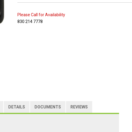
Please Call for Availability
830 214 7778
DETAILS
DOCUMENTS
REVIEWS