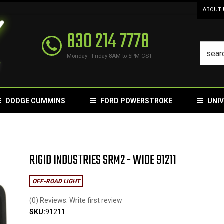
ABOUT 
830 214 7778
Monday - Friday 8AM to 5PM CST
DODGE CUMMINS
FORD POWERSTROKE
UNI
RIGID INDUSTRIES SRM2 - WIDE 91211
OFF-ROAD LIGHT
(0) Reviews: Write first review
SKU:
91211