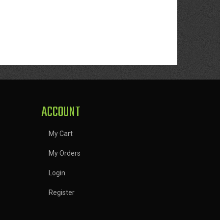
ACCOUNT
My Cart
My Orders
Login
Register