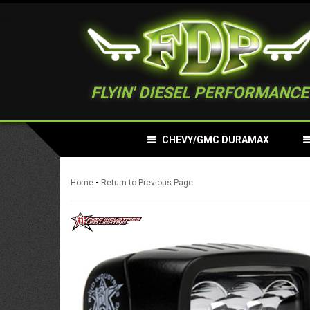
FLYIN' DIESEL PERFORMANCE
CHEVY/GMC DURAMAX
-
Home
Return to Previous Page