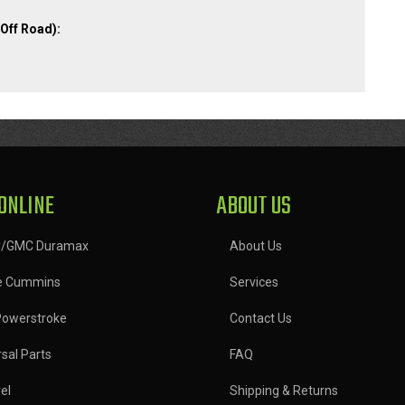
Off Road):
ONLINE
ABOUT US
y/GMC Duramax
About Us
e Cummins
Services
Powerstroke
Contact Us
sal Parts
FAQ
el
Shipping & Returns