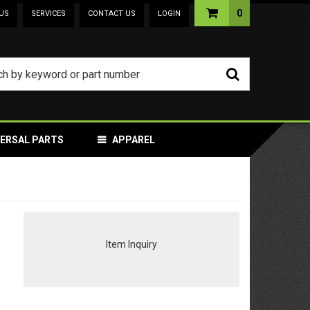
0
US
SERVICES
CONTACT US
LOGIN
VERSAL PARTS
APPAREL
Item Inquiry