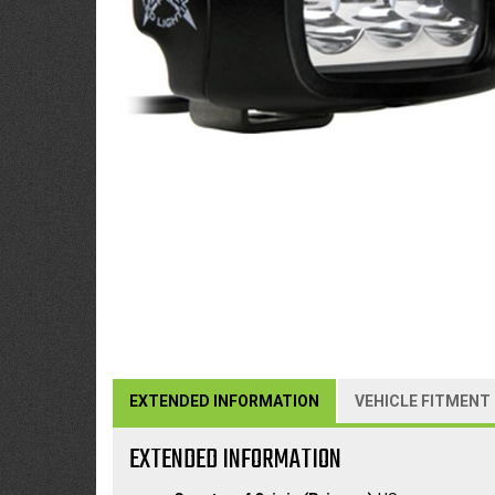
EXTENDED INFORMATION
VEHICLE FITMENT
EXTENDED INFORMATION