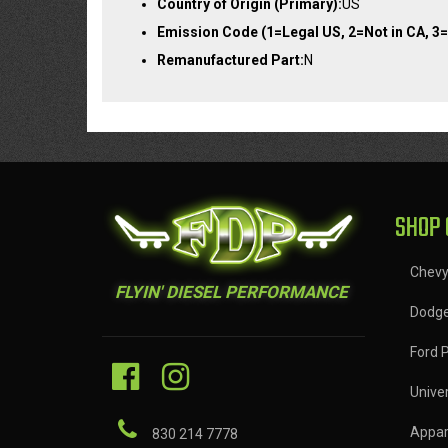
Country of Origin (Primary):
US
Emission Code (1=Legal US, 2=Not in CA, 3=
Remanufactured Part:
N
SHOP 
Chev
FLYIN' DIESEL PERFORMANCE
Dodg
Ford 
Univer
Appar
830 214 7778