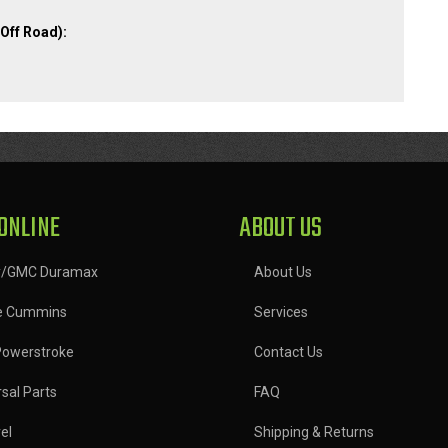
Off Road):
ONLINE
ABOUT US
y/GMC Duramax
About Us
e Cummins
Services
Powerstroke
Contact Us
sal Parts
FAQ
el
Shipping & Returns