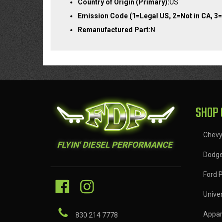
Country of Origin (Primary):
US
Emission Code (1=Legal US, 2=Not in CA, 3=
Remanufactured Part:
N
SHOP 
Chev
FLYIN' DIESEL PERFORMANCE
Dodg
Ford 
Univer
Appar
830 214 7778