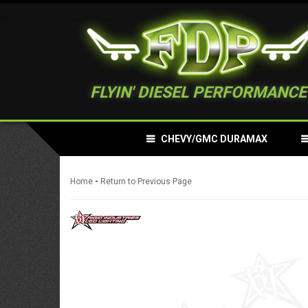
FLYIN' DIESEL PERFORMANCE
CHEVY/GMC DURAMAX
-
Home
Return to Previous Page