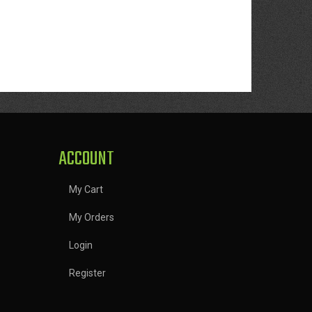
ACCOUNT
My Cart
My Orders
Login
Register