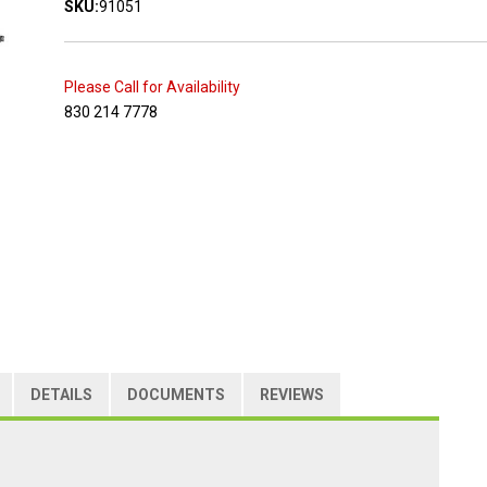
SKU:
91051
Please Call for Availability
830 214 7778
DETAILS
DOCUMENTS
REVIEWS