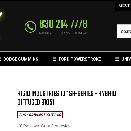
ABOUT 
830 214 7778
Monday - Friday 8AM to 5PM CST
DODGE CUMMINS
FORD POWERSTROKE
UNI
RIGID INDUSTRIES 10" SR-SERIES - HYBRID
DIFFUSED 91051
FOG / DRIVING LIGHT BAR
(0) Reviews: Write first review