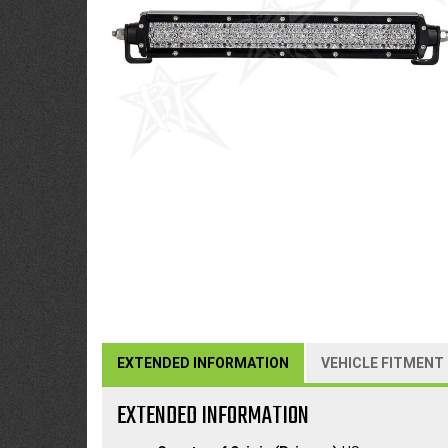
EXTENDED INFORMATION
VEHICLE FITMENT
EXTENDED INFORMATION