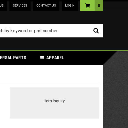
0
US
SERVICES
CONTACT US
LOGIN
VERSAL PARTS
APPAREL
Item Inquiry