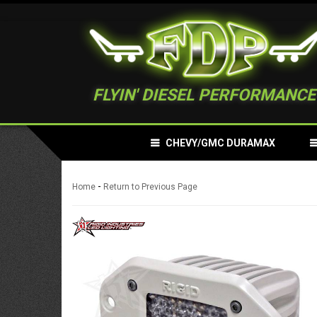
FLYIN' DIESEL PERFORMANCE
CHEVY/GMC DURAMAX
-
Home
Return to Previous Page