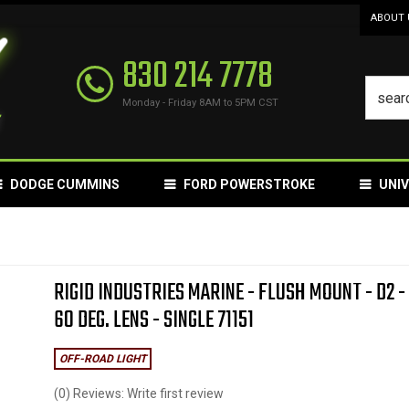
ABOUT 
830 214 7778
Monday - Friday 8AM to 5PM CST
DODGE CUMMINS
FORD POWERSTROKE
UNI
RIGID INDUSTRIES MARINE - FLUSH MOUNT - D2 -
60 DEG. LENS - SINGLE 71151
OFF-ROAD LIGHT
(0) Reviews: Write first review