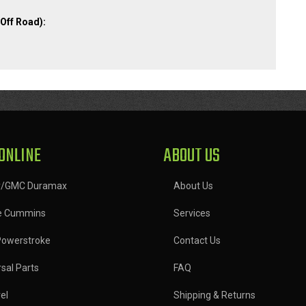
Off Road):
ONLINE
ABOUT US
y/GMC Duramax
About Us
e Cummins
Services
Powerstroke
Contact Us
sal Parts
FAQ
el
Shipping & Returns