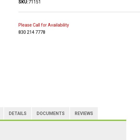
SKU:
71151
Please Call for Availability
830 214 7778
DETAILS
DOCUMENTS
REVIEWS