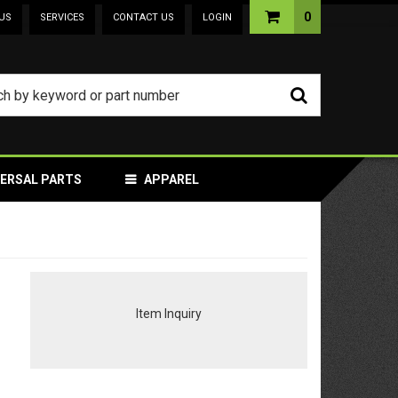
0
US
SERVICES
CONTACT US
LOGIN
VERSAL PARTS
APPAREL
Item Inquiry