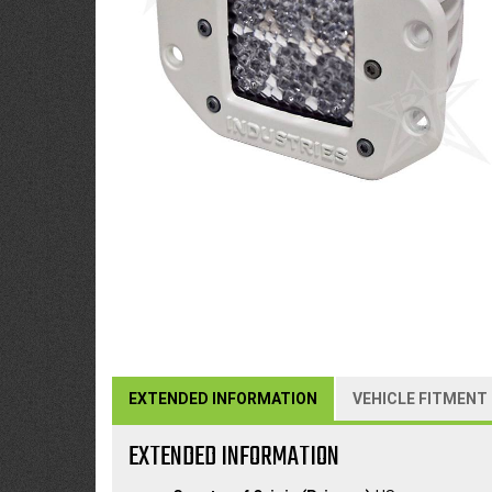
EXTENDED INFORMATION
VEHICLE FITMENT
EXTENDED INFORMATION