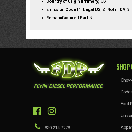
Country of Origin (Primary):
US
Emission Code (1=Legal US, 2=Not in CA, 3=
Remanufactured Part:
N
SHOP 
Chev
FLYIN' DIESEL PERFORMANCE
Dodg
Ford 
Univer
Appar
830 214 7778