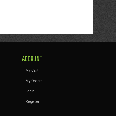
ACCOUNT
My Cart
My Orders
Login
Register