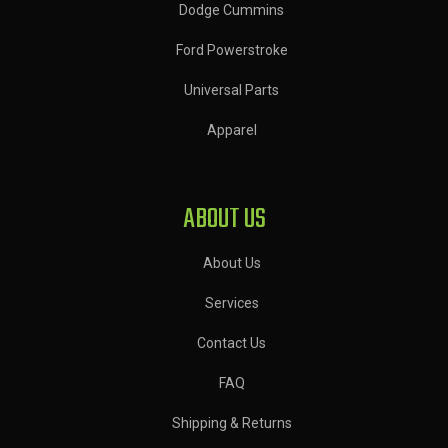
Dodge Cummins
Ford Powerstroke
Universal Parts
Apparel
ABOUT US
About Us
Services
Contact Us
FAQ
Shipping & Returns