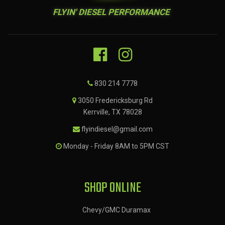
FLYIN' DIESEL PERFORMANCE
830 214 7778
3050 Fredericksburg Rd
Kerrville, TX 78028
flyindiesel@gmail.com
Monday - Friday 8AM to 5PM CST
SHOP ONLINE
Chevy/GMC Duramax