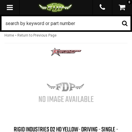
0
TOGGLE NAVIGATION
-
Home
Return to Previous Page
RIGID INDUSTRIES D2 HD YELLOW- DRIVING - SINGLE -