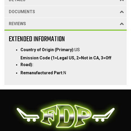
DOCUMENTS
REVIEWS
EXTENDED INFORMATION
Country of Origin (Primary):
US
Emission Code (1=Legal US, 2=Not in CA, 3=Off
Road):
Remanufactured Part:
N