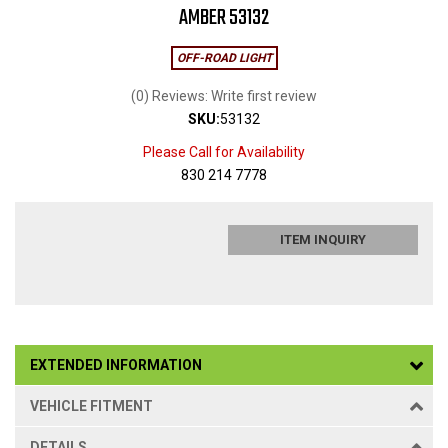
AMBER 53132
OFF-ROAD LIGHT
(0) Reviews: Write first review
SKU:
53132
Please Call for Availability
830 214 7778
ITEM INQUIRY
EXTENDED INFORMATION
VEHICLE FITMENT
DETAILS