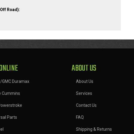
Off Road):
ONLINE
ABOUT US
y/GMC Duramax
About Us
e Cummins
Services
Powerstroke
Contact Us
sal Parts
FAQ
el
Shipping & Returns