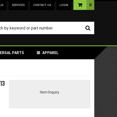
0
US
SERVICES
CONTACT US
LOGIN
VERSAL PARTS
APPAREL
213
Item Inquiry