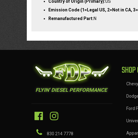
Country of Origin (Primary):
US
Emission Code (1=Legal US, 2=Not in CA, 3=
Remanufactured Part:
N
SHOP 
Chev
FLYIN' DIESEL PERFORMANCE
Dodg
Ford 
Univer
Appar
830 214 7778