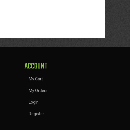
ACCOUNT
My Cart
My Orders
Login
Register