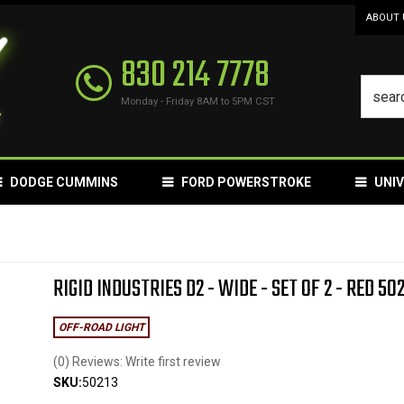
ABOUT 
830 214 7778
Monday - Friday 8AM to 5PM CST
DODGE CUMMINS
FORD POWERSTROKE
UNI
RIGID INDUSTRIES D2 - WIDE - SET OF 2 - RED 50
OFF-ROAD LIGHT
(0) Reviews: Write first review
SKU:
50213