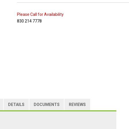
Please Call for Availability
830 214 7778
DETAILS
DOCUMENTS
REVIEWS