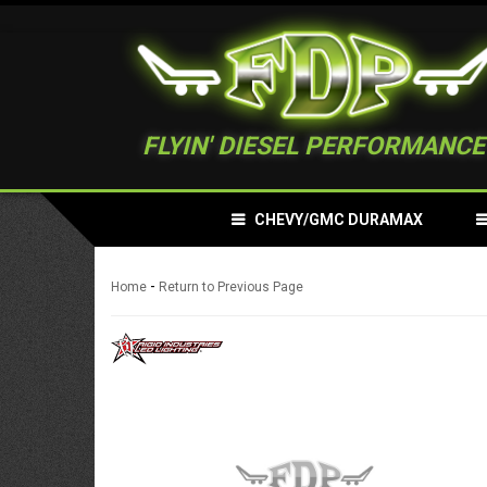
FLYIN' DIESEL PERFORMANCE
CHEVY/GMC DURAMAX
-
Home
Return to Previous Page