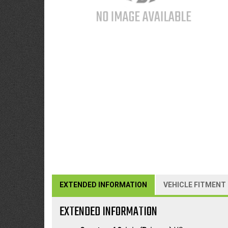
EXTENDED INFORMATION
VEHICLE FITMENT
EXTENDED INFORMATION