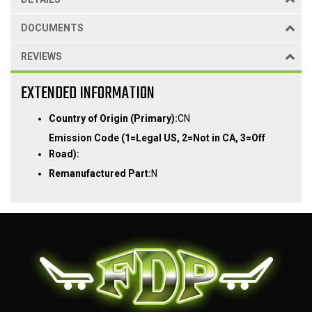
DOCUMENTS
REVIEWS
EXTENDED INFORMATION
Country of Origin (Primary):
CN
Emission Code (1=Legal US, 2=Not in CA, 3=Off
Road):
Remanufactured Part:
N