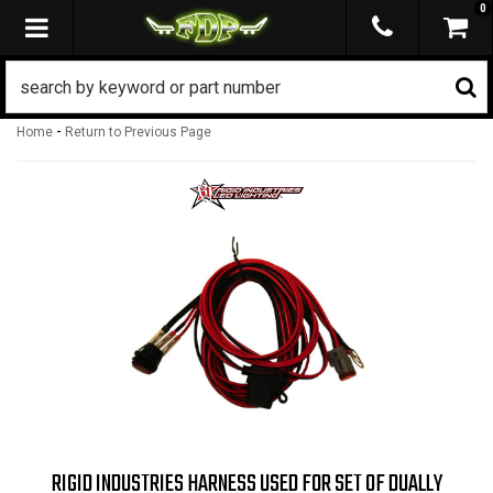
0
TOGGLE NAVIGATION
-
Home
Return to Previous Page
RIGID INDUSTRIES HARNESS USED FOR SET OF DUALLY