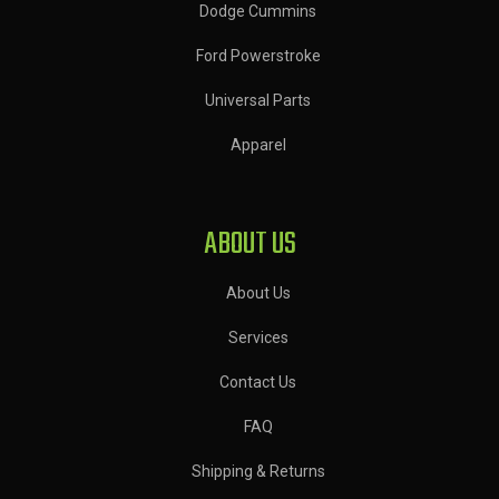
Dodge Cummins
Ford Powerstroke
Universal Parts
Apparel
ABOUT US
About Us
Services
Contact Us
FAQ
Shipping & Returns