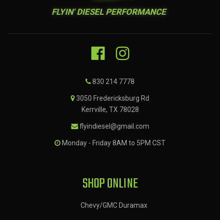
FLYIN' DIESEL PERFORMANCE
830 214 7778
3050 Fredericksburg Rd
Kerrville, TX 78028
flyindiesel@gmail.com
Monday - Friday 8AM to 5PM CST
SHOP ONLINE
Chevy/GMC Duramax