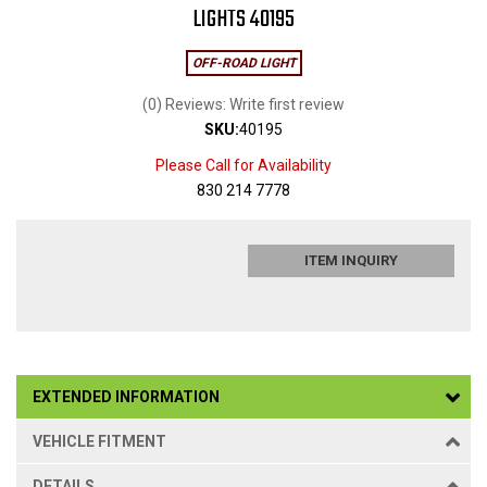
LIGHTS 40195
OFF-ROAD LIGHT
(0) Reviews: Write first review
SKU:
40195
Please Call for Availability
830 214 7778
ITEM INQUIRY
EXTENDED INFORMATION
VEHICLE FITMENT
DETAILS