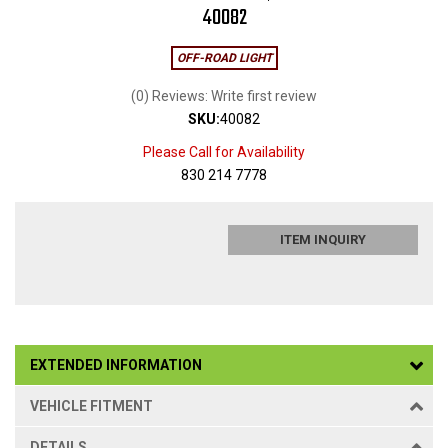
40082
OFF-ROAD LIGHT
(0) Reviews: Write first review
SKU:
40082
Please Call for Availability
830 214 7778
ITEM INQUIRY
EXTENDED INFORMATION
VEHICLE FITMENT
DETAILS