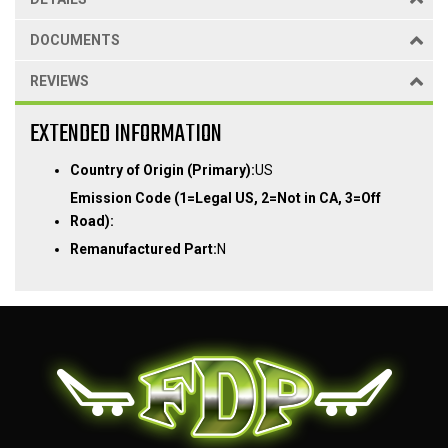
DOCUMENTS
REVIEWS
EXTENDED INFORMATION
Country of Origin (Primary):
US
Emission Code (1=Legal US, 2=Not in CA, 3=Off
Road):
Remanufactured Part:
N