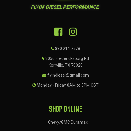
FLYIN' DIESEL PERFORMANCE
830 214 7778
3050 Fredericksburg Rd
Kerrville, TX 78028
flyindiesel@gmail.com
Monday - Friday 8AM to 5PM CST
SHOP ONLINE
Chevy/GMC Duramax