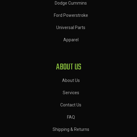
Dodge Cummins
Ford Powerstroke
Universal Parts
Apparel
ABOUT US
About Us
Services
Contact Us
FAQ
Shipping & Returns