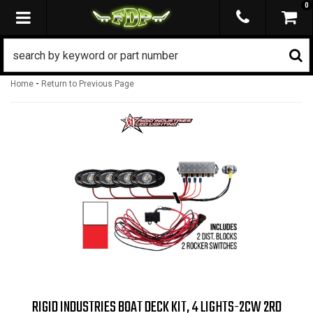
0
TOGGLE NAVIGATION
-
Home
Return to Previous Page
RIGID INDUSTRIES BOAT DECK KIT, 4 LIGHTS-2CW 2RD