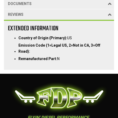
DOCUMENTS
REVIEWS
EXTENDED INFORMATION
Country of Origin (Primary):
US
Emission Code (1=Legal US, 2=Not in CA, 3=Off
Road):
Remanufactured Part:
N
FLYIN' DIESEL PERFORMANCE