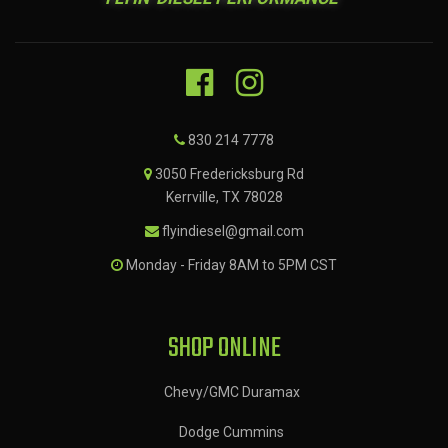
830 214 7778
3050 Fredericksburg Rd
Kerrville, TX 78028
flyindiesel@gmail.com
Monday - Friday 8AM to 5PM CST
SHOP ONLINE
Chevy/GMC Duramax
Dodge Cummins