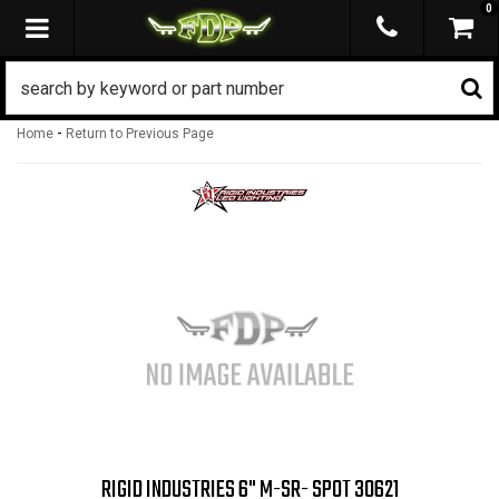
0
TOGGLE NAVIGATION
-
Home
Return to Previous Page
RIGID INDUSTRIES 6" M-SR- SPOT 30621