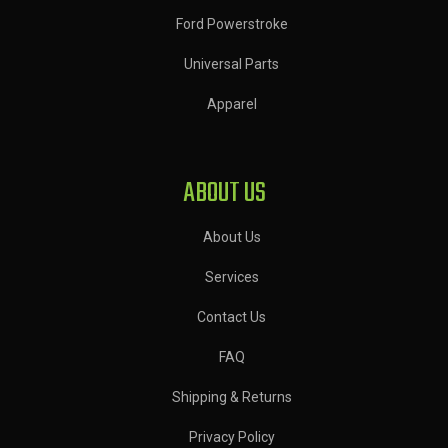
Ford Powerstroke
Universal Parts
Apparel
ABOUT US
About Us
Services
Contact Us
FAQ
Shipping & Returns
Privacy Policy