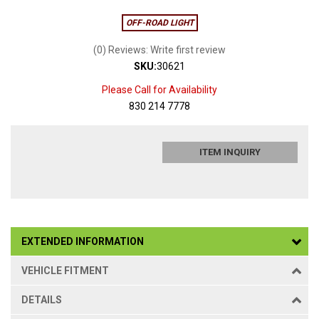
OFF-ROAD LIGHT
(0) Reviews: Write first review
SKU:
30621
Please Call for Availability
830 214 7778
ITEM INQUIRY
EXTENDED INFORMATION
VEHICLE FITMENT
DETAILS