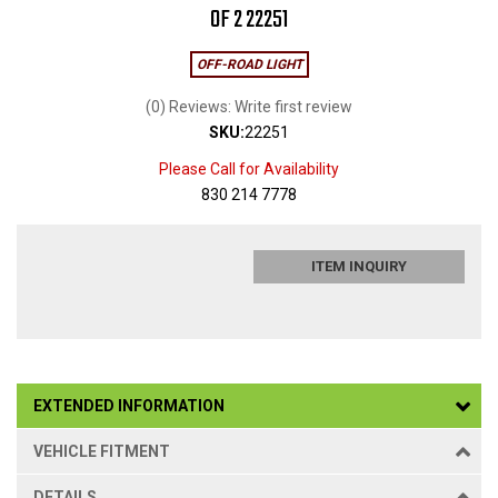
OF 2 22251
OFF-ROAD LIGHT
(0) Reviews: Write first review
SKU:
22251
Please Call for Availability
830 214 7778
ITEM INQUIRY
EXTENDED INFORMATION
VEHICLE FITMENT
DETAILS