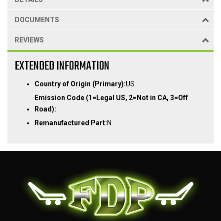
DOCUMENTS
REVIEWS
EXTENDED INFORMATION
Country of Origin (Primary):
US
Emission Code (1=Legal US, 2=Not in CA, 3=Off
Road):
Remanufactured Part:
N