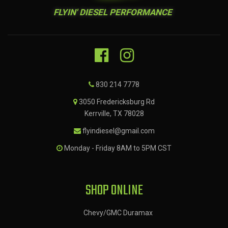
FLYIN' DIESEL PERFORMANCE
830 214 7778
3050 Fredericksburg Rd
Kerrville, TX 78028
flyindiesel@gmail.com
Monday - Friday 8AM to 5PM CST
SHOP ONLINE
Chevy/GMC Duramax