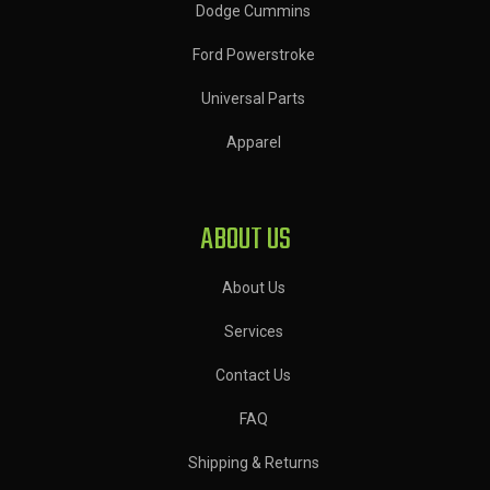
Dodge Cummins
Ford Powerstroke
Universal Parts
Apparel
ABOUT US
About Us
Services
Contact Us
FAQ
Shipping & Returns