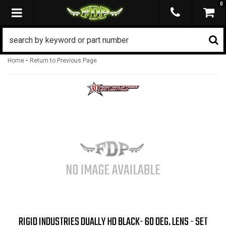
0
TOGGLE NAVIGATION
-
Home
Return to Previous Page
RIGID INDUSTRIES DUALLY HD BLACK- 60 DEG. LENS - SET