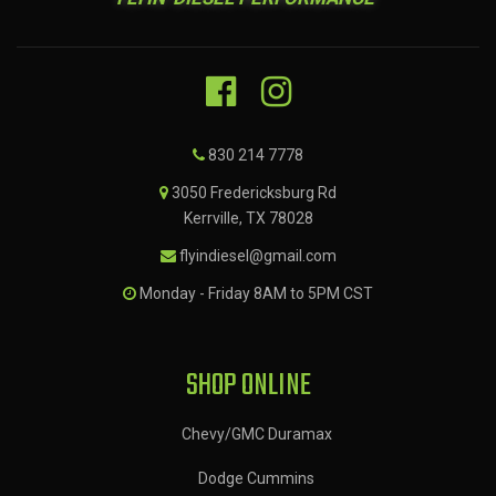
830 214 7778
3050 Fredericksburg Rd
Kerrville, TX 78028
flyindiesel@gmail.com
Monday - Friday 8AM to 5PM CST
SHOP ONLINE
Chevy/GMC Duramax
Dodge Cummins