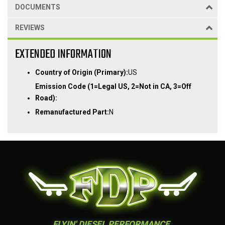
DOCUMENTS
REVIEWS
EXTENDED INFORMATION
Country of Origin (Primary):
US
Emission Code (1=Legal US, 2=Not in CA, 3=Off
Road):
Remanufactured Part:
N
FLYIN' DIESEL PERFORMANCE