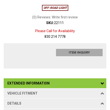
OFF-ROAD LIGHT
(0) Reviews: Write first review
SKU:
22111
Please Call for Availability
830 214 7778
ITEM INQUIRY
EXTENDED INFORMATION
VEHICLE FITMENT
DETAILS