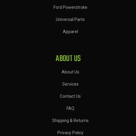
Ford Powerstroke
Universal Parts
Apparel
ABOUT US
About Us
Services
Contact Us
FAQ
Shipping & Returns
Privacy Policy