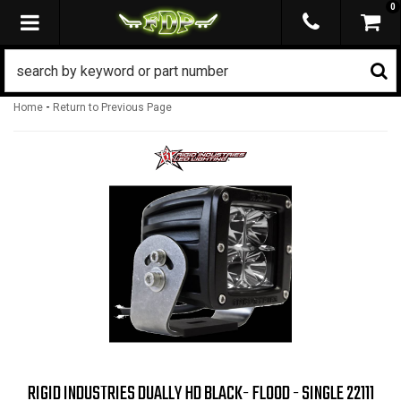
0
TOGGLE NAVIGATION
-
Home
Return to Previous Page
RIGID INDUSTRIES DUALLY HD BLACK- FLOOD - SINGLE 22111