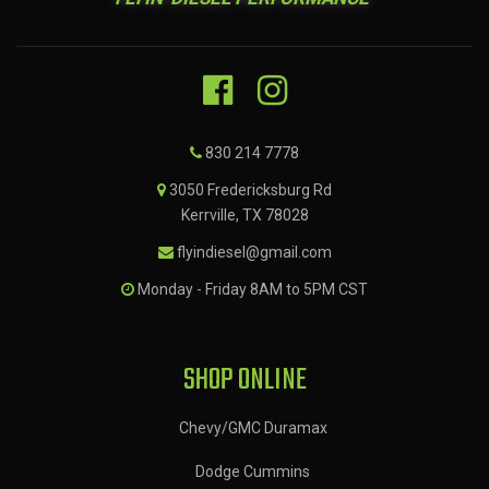
830 214 7778
3050 Fredericksburg Rd
Kerrville, TX 78028
flyindiesel@gmail.com
Monday - Friday 8AM to 5PM CST
SHOP ONLINE
Chevy/GMC Duramax
Dodge Cummins