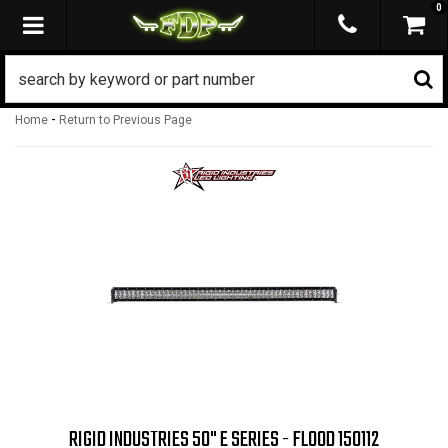
0
TOGGLE NAVIGATION
-
Home
Return to Previous Page
RIGID INDUSTRIES 50" E SERIES - FLOOD 150112