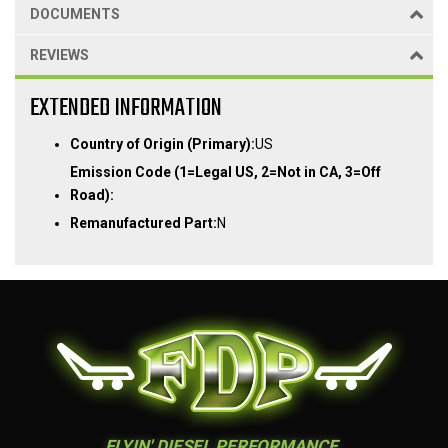
DOCUMENTS
REVIEWS
EXTENDED INFORMATION
Country of Origin (Primary):
US
Emission Code (1=Legal US, 2=Not in CA, 3=Off
Road):
Remanufactured Part:
N
FLYIN' DIESEL PERFORMANCE