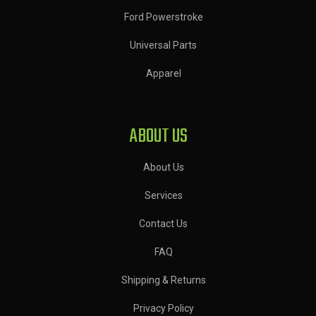
Ford Powerstroke
Universal Parts
Apparel
ABOUT US
About Us
Services
Contact Us
FAQ
Shipping & Returns
Privacy Policy