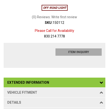
OFF-ROAD LIGHT
(0) Reviews: Write first review
SKU:
150112
Please Call for Availability
830 214 7778
ITEM INQUIRY
EXTENDED INFORMATION
VEHICLE FITMENT
DETAILS