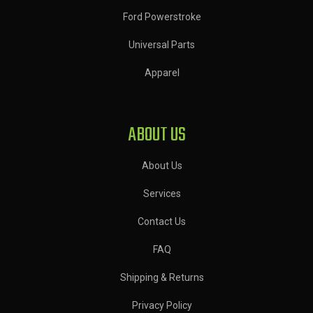
Ford Powerstroke
Universal Parts
Apparel
ABOUT US
About Us
Services
Contact Us
FAQ
Shipping & Returns
Privacy Policy