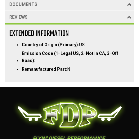
DOCUMENTS
REVIEWS
EXTENDED INFORMATION
Country of Origin (Primary):
US
Emission Code (1=Legal US, 2=Not in CA, 3=Off
Road):
Remanufactured Part:
N
FLYIN' DIESEL PERFORMANCE