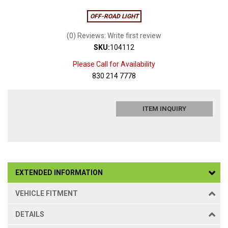
OFF-ROAD LIGHT
(0) Reviews: Write first review
SKU:
104112
Please Call for Availability
830 214 7778
ITEM INQUIRY
EXTENDED INFORMATION
VEHICLE FITMENT
DETAILS