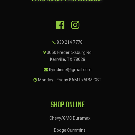
830 214 7778
3050 Fredericksburg Rd
Kerrville, TX 78028
flyindiesel@gmail.com
Monday - Friday 8AM to 5PM CST
SHOP ONLINE
Chevy/GMC Duramax
Dodge Cummins