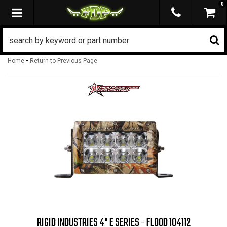
0
TOGGLE NAVIGATION
-
Home
Return to Previous Page
RIGID INDUSTRIES 4" E SERIES - FLOOD 104112