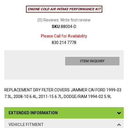
ENGINE COLD AIR INTAKE PERFORMANCE KIT
(0) Reviews: Write first review
SKU:
88004-D
Please Call for Availability
830 214 7778
ITEM INQUIRY
REPLACEMENT DRY FILTER COVERS JAMMER CAI FORD 1999-03
7.3L, 2008-10 6.4L, 2011-15 6.7L, DODGE/RAM 1994-02 5.9L
EXTENDED INFORMATION
VEHICLE FITMENT