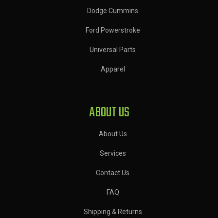
Dodge Cummins
Ford Powerstroke
Universal Parts
Apparel
ABOUT US
About Us
Services
Contact Us
FAQ
Shipping & Returns