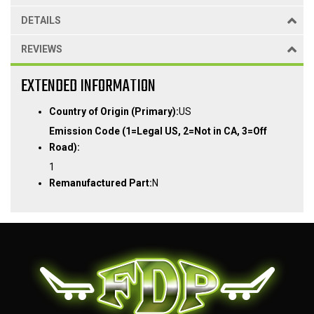
DETAILS
REVIEWS
EXTENDED INFORMATION
Country of Origin (Primary):
US
Emission Code (1=Legal US, 2=Not in CA, 3=Off
Road):
1
Remanufactured Part:
N