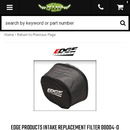
0
TOGGLE NAVIGATION
-
Home
Return to Previous Page
EDGE PRODUCTS INTAKE REPLACEMENT FILTER 88004-D