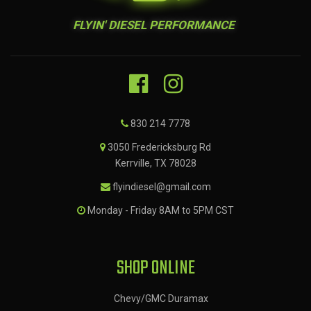
FLYIN' DIESEL PERFORMANCE
830 214 7778
3050 Fredericksburg Rd
Kerrville, TX 78028
flyindiesel@gmail.com
Monday - Friday 8AM to 5PM CST
SHOP ONLINE
Chevy/GMC Duramax