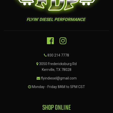
FLYIN' DIESEL PERFORMANCE
830 214 7778
3050 Fredericksburg Rd
Kerrville, TX 78028
flyindiesel@gmail.com
Monday - Friday 8AM to 5PM CST
SHOP ONLINE