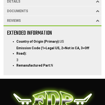
DETAILS
DOCUMENTS
REVIEWS
EXTENDED INFORMATION
Country of Origin (Primary):
US
Emission Code (1=Legal US, 2=Not in CA, 3=Off
Road):
3
Remanufactured Part:
N