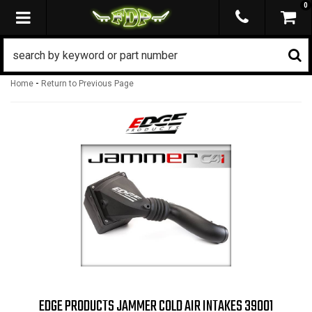
0
TOGGLE NAVIGATION
-
Home
Return to Previous Page
EDGE PRODUCTS JAMMER COLD AIR INTAKES 39001