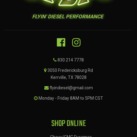
FLYIN' DIESEL PERFORMANCE
830 214 7778
3050 Fredericksburg Rd
Kerrville, TX 78028
flyindiesel@gmail.com
Monday - Friday 8AM to 5PM CST
SHOP ONLINE
Chevy/GMC Duramax