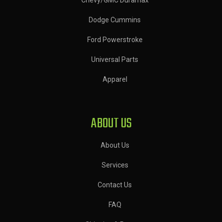
Dodge Cummins
Ford Powerstroke
Universal Parts
Apparel
ABOUT US
About Us
Services
Contact Us
FAQ