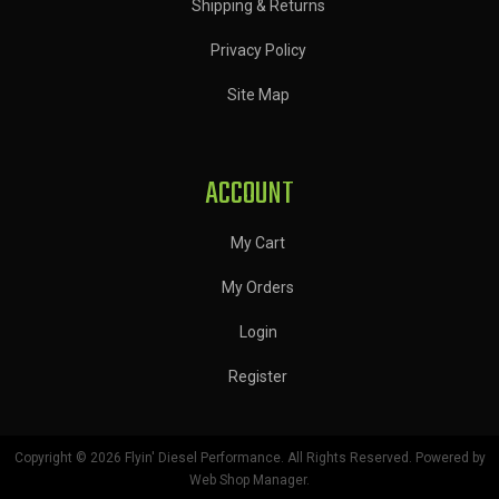
Shipping & Returns
Privacy Policy
Site Map
ACCOUNT
My Cart
My Orders
Login
Register
Copyright © 2026 Flyin' Diesel Performance. All Rights Reserved.
Powered by
Web Shop Manager
.