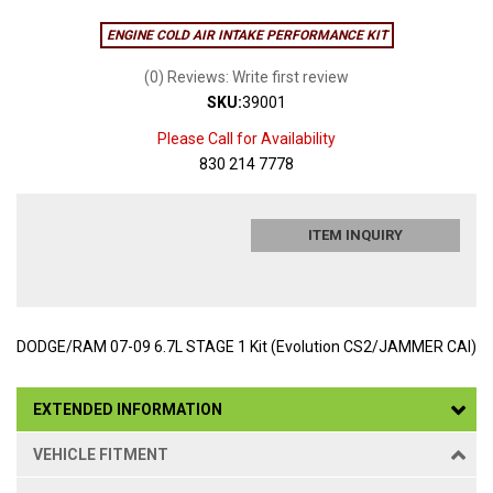
ENGINE COLD AIR INTAKE PERFORMANCE KIT
(0) Reviews: Write first review
SKU:
39001
Please Call for Availability
830 214 7778
ITEM INQUIRY
DODGE/RAM 07-09 6.7L STAGE 1 Kit (Evolution CS2/JAMMER CAI)
EXTENDED INFORMATION
VEHICLE FITMENT