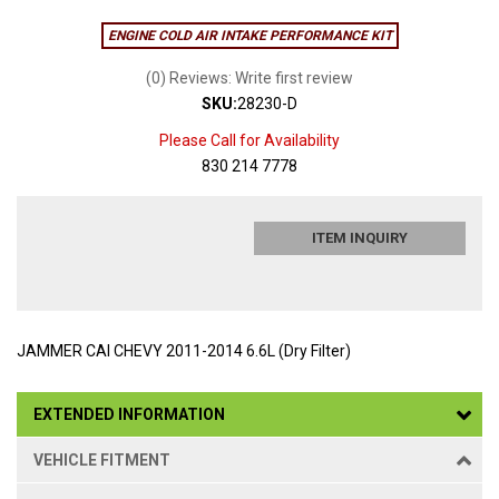
ENGINE COLD AIR INTAKE PERFORMANCE KIT
(0) Reviews: Write first review
SKU:
28230-D
Please Call for Availability
830 214 7778
ITEM INQUIRY
JAMMER CAI CHEVY 2011-2014 6.6L (Dry Filter)
EXTENDED INFORMATION
VEHICLE FITMENT