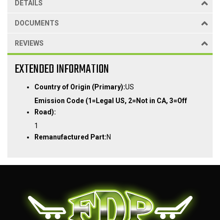
DETAILS
DOCUMENTS
REVIEWS
EXTENDED INFORMATION
Country of Origin (Primary):
US
Emission Code (1=Legal US, 2=Not in CA, 3=Off
Road):
1
Remanufactured Part:
N