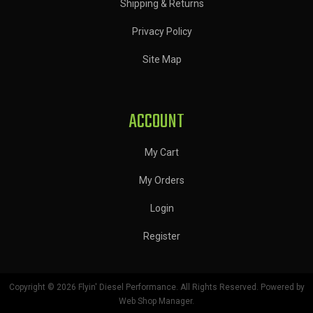
Shipping & Returns
Privacy Policy
Site Map
ACCOUNT
My Cart
My Orders
Login
Register
Copyright © 2026 Flyin' Diesel Performance. All Rights Reserved.
Powered by
Web Shop Manager
.