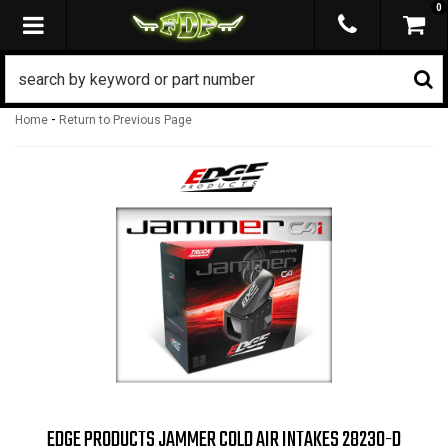
0
TOGGLE NAVIGATION
-
Home
Return to Previous Page
EDGE PRODUCTS JAMMER COLD AIR INTAKES 28230-D