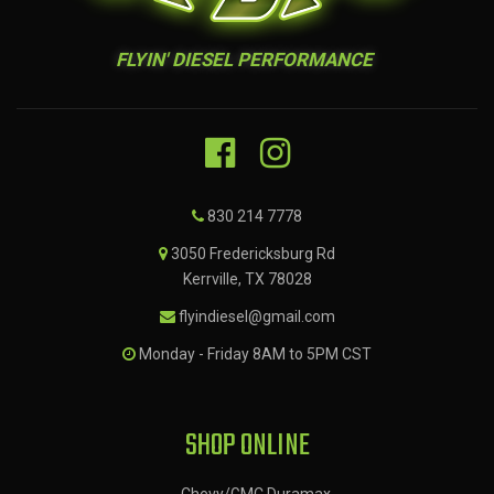
FLYIN' DIESEL PERFORMANCE
830 214 7778
3050 Fredericksburg Rd
Kerrville, TX 78028
flyindiesel@gmail.com
Monday - Friday 8AM to 5PM CST
SHOP ONLINE
Chevy/GMC Duramax