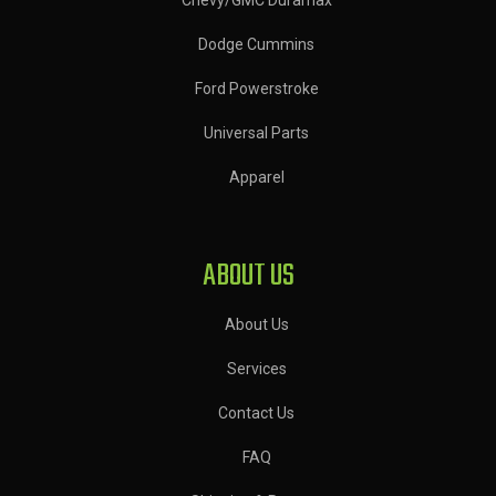
Dodge Cummins
Ford Powerstroke
Universal Parts
Apparel
ABOUT US
About Us
Services
Contact Us
FAQ