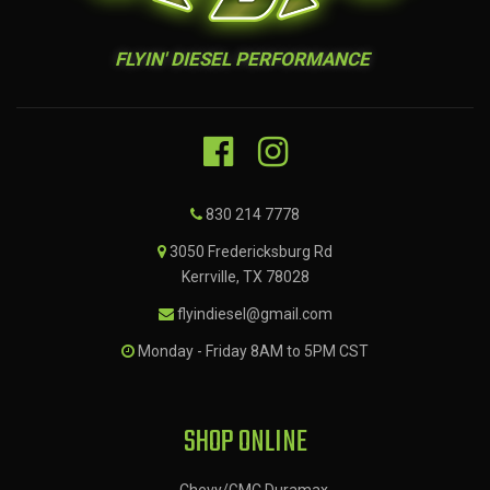
FLYIN' DIESEL PERFORMANCE
830 214 7778
3050 Fredericksburg Rd
Kerrville, TX 78028
flyindiesel@gmail.com
Monday - Friday 8AM to 5PM CST
SHOP ONLINE
Chevy/GMC Duramax