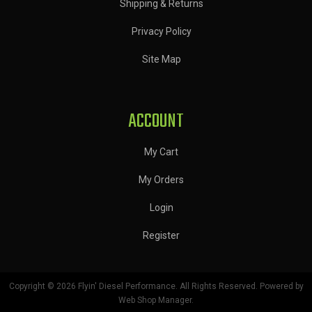
Shipping & Returns
Privacy Policy
Site Map
ACCOUNT
My Cart
My Orders
Login
Register
Copyright © 2026 Flyin' Diesel Performance. All Rights Reserved.
Powered by
Web Shop Manager
.