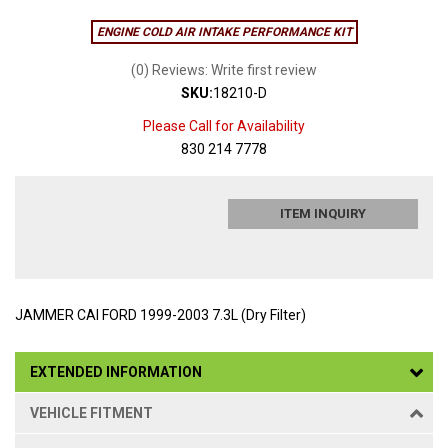
ENGINE COLD AIR INTAKE PERFORMANCE KIT
(0) Reviews: Write first review
SKU:
18210-D
Please Call for Availability
830 214 7778
ITEM INQUIRY
JAMMER CAI FORD 1999-2003 7.3L (Dry Filter)
EXTENDED INFORMATION
VEHICLE FITMENT