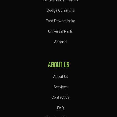
Dodge Cummins
Ford Powerstroke
Universal Parts
Apparel
ABOUT US
About Us
Services
Contact Us
FAQ