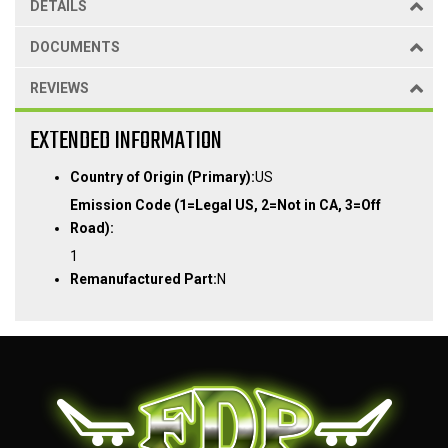
DETAILS
DOCUMENTS
REVIEWS
EXTENDED INFORMATION
Country of Origin (Primary):
US
Emission Code (1=Legal US, 2=Not in CA, 3=Off
Road):
1
Remanufactured Part:
N