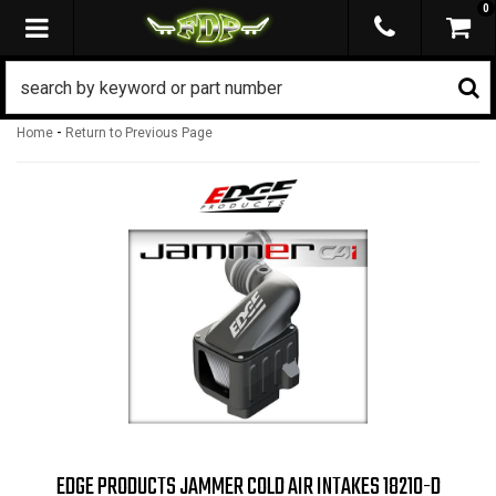
0
TOGGLE NAVIGATION
-
Home
Return to Previous Page
EDGE PRODUCTS JAMMER COLD AIR INTAKES 18210-D