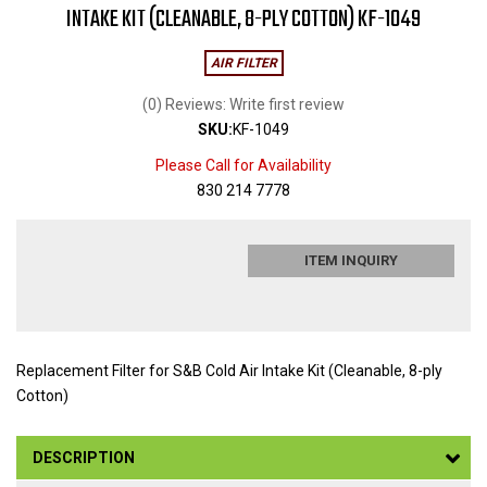
INTAKE KIT (CLEANABLE, 8-PLY COTTON) KF-1049
AIR FILTER
(0) Reviews: Write first review
SKU:
KF-1049
Please Call for Availability
830 214 7778
ITEM INQUIRY
Replacement Filter for S&B Cold Air Intake Kit (Cleanable, 8-ply
Cotton)
DESCRIPTION