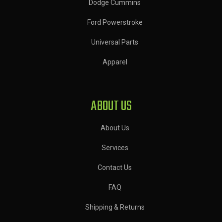
Dodge Cummins
Ford Powerstroke
Universal Parts
Apparel
ABOUT US
About Us
Services
Contact Us
FAQ
Shipping & Returns