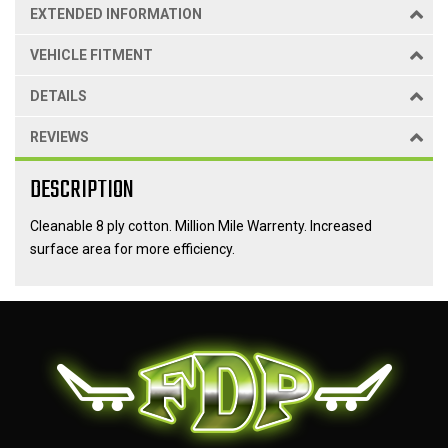
EXTENDED INFORMATION
VEHICLE FITMENT
DETAILS
REVIEWS
DESCRIPTION
Cleanable 8 ply cotton. Million Mile Warrenty. Increased
surface area for more efficiency.