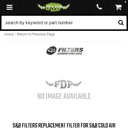
0
TOGGLE NAVIGATION
-
Home
Return to Previous Page
S&B FILTERS REPLACEMENT FILTER FOR S&B COLD AIR