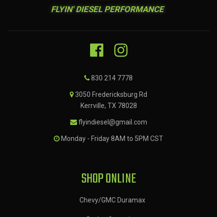
FLYIN' DIESEL PERFORMANCE
830 214 7778
3050 Fredericksburg Rd
Kerrville, TX 78028
flyindiesel@gmail.com
Monday - Friday 8AM to 5PM CST
SHOP ONLINE
Chevy/GMC Duramax