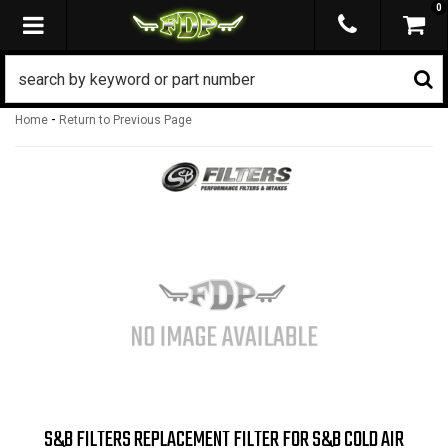
0
TOGGLE NAVIGATION
-
Home
Return to Previous Page
S&B FILTERS REPLACEMENT FILTER FOR S&B COLD AIR