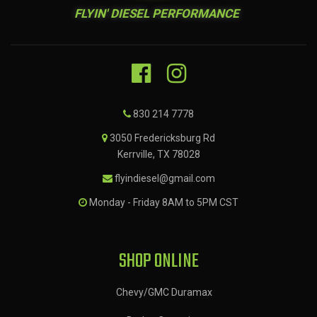
FLYIN' DIESEL PERFORMANCE
830 214 7778
3050 Fredericksburg Rd
Kerrville, TX 78028
flyindiesel@gmail.com
Monday - Friday 8AM to 5PM CST
SHOP ONLINE
Chevy/GMC Duramax