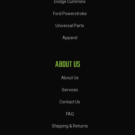
Dodge Cummins
Ford Powerstroke
Universal Parts
Apparel
ABOUT US
About Us
Services
Contact Us
FAQ
Shipping & Returns