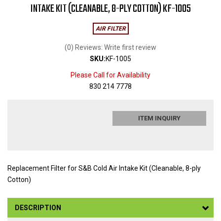
INTAKE KIT (CLEANABLE, 8-PLY COTTON) KF-1005
AIR FILTER
(0) Reviews: Write first review
SKU:
KF-1005
Please Call for Availability
830 214 7778
ITEM INQUIRY
Replacement Filter for S&B Cold Air Intake Kit (Cleanable, 8-ply
Cotton)
DESCRIPTION