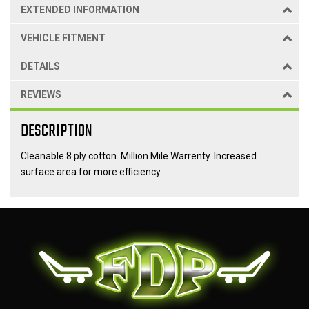
EXTENDED INFORMATION
VEHICLE FITMENT
DETAILS
REVIEWS
DESCRIPTION
Cleanable 8 ply cotton. Million Mile Warrenty. Increased
surface area for more efficiency.