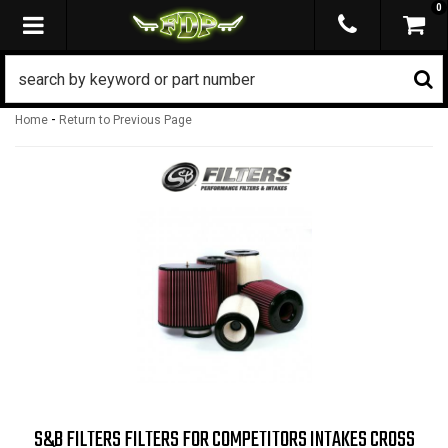
0
TOGGLE NAVIGATION
-
Home
Return to Previous Page
S&B FILTERS FILTERS FOR COMPETITORS INTAKES CROSS