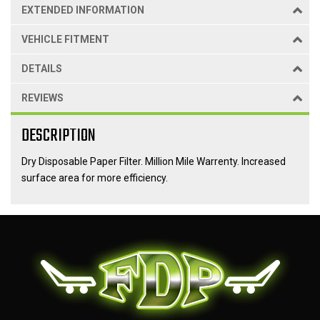
EXTENDED INFORMATION
VEHICLE FITMENT
DETAILS
REVIEWS
DESCRIPTION
Dry Disposable Paper Filter. Million Mile Warrenty. Increased
surface area for more efficiency.