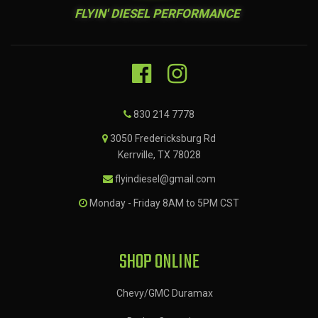
FLYIN' DIESEL PERFORMANCE
830 214 7778
3050 Fredericksburg Rd
Kerrville, TX 78028
flyindiesel@gmail.com
Monday - Friday 8AM to 5PM CST
SHOP ONLINE
Chevy/GMC Duramax