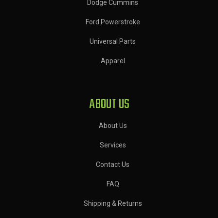
Dodge Cummins
Ford Powerstroke
Universal Parts
Apparel
ABOUT US
About Us
Services
Contact Us
FAQ
Shipping & Returns