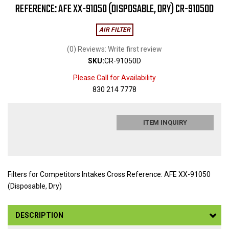
REFERENCE: AFE XX-91050 (DISPOSABLE, DRY) CR-91050D
AIR FILTER
(0) Reviews: Write first review
SKU:
CR-91050D
Please Call for Availability
830 214 7778
ITEM INQUIRY
Filters for Competitors Intakes Cross Reference: AFE XX-91050
(Disposable, Dry)
DESCRIPTION