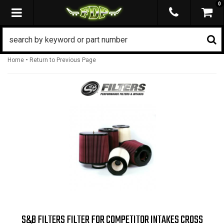
0
TOGGLE NAVIGATION
-
Home
Return to Previous Page
S&B FILTERS FILTER FOR COMPETITOR INTAKES CROSS