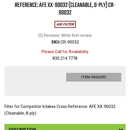
REFERENCE: AFE XX-90032 (CLEANABLE, 8-PLY) CR-
90032
AIR FILTER
(0) Reviews: Write first review
SKU:
CR-90032
Please Call for Availability
830 214 7778
ITEM INQUIRY
Filter for Competitor Intakes Cross Reference: AFE XX-90032
(Cleanable, 8-ply)
DESCRIPTION