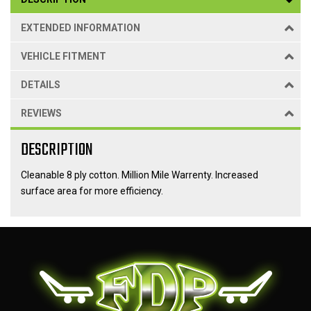
EXTENDED INFORMATION
VEHICLE FITMENT
DETAILS
REVIEWS
DESCRIPTION
Cleanable 8 ply cotton. Million Mile Warrenty. Increased
surface area for more efficiency.