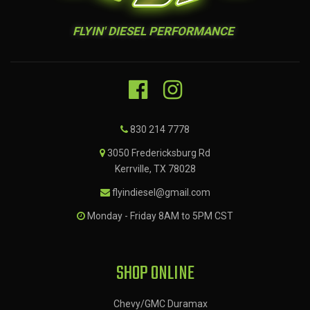
FLYIN' DIESEL PERFORMANCE
830 214 7778
3050 Fredericksburg Rd
Kerrville, TX 78028
flyindiesel@gmail.com
Monday - Friday 8AM to 5PM CST
SHOP ONLINE
Chevy/GMC Duramax