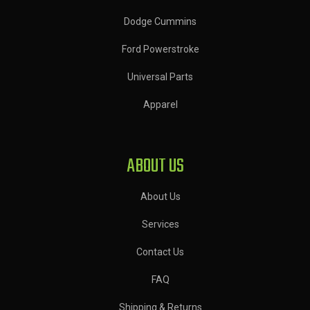
Dodge Cummins
Ford Powerstroke
Universal Parts
Apparel
ABOUT US
About Us
Services
Contact Us
FAQ
Shipping & Returns