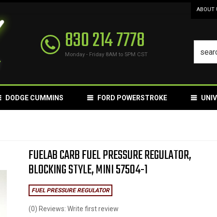
ABOUT 
830 214 7778
Monday - Friday 8AM to 5PM CST
DODGE CUMMINS
FORD POWERSTROKE
UNI
FUELAB CARB FUEL PRESSURE REGULATOR,
BLOCKING STYLE, MINI 57504-1
FUEL PRESSURE REGULATOR
(0) Reviews: Write first review