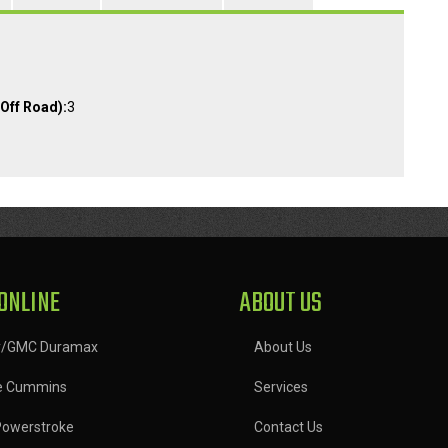
Off Road):
3
ONLINE
ABOUT US
y/GMC Duramax
About Us
e Cummins
Services
Powerstroke
Contact Us