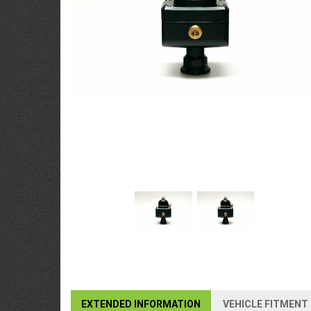
EXTENDED INFORMATION
VEHICLE FITMENT