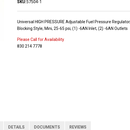
SKU:
57504-1
Universal HIGH PRESSURE Adjustable Fuel Pressure Regulator
Blocking Style, Mini, 25-65 psi, (1) -6AN Inlet, (2) -6AN Outlets
Please Call for Availability
830 214 7778
DETAILS
DOCUMENTS
REVIEWS