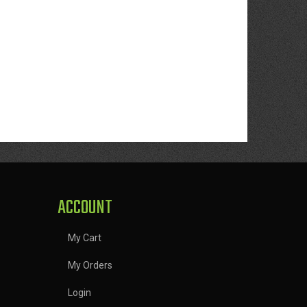
ACCOUNT
My Cart
My Orders
Login