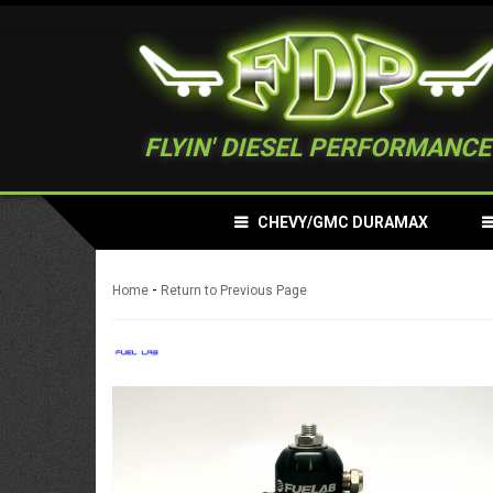
FLYIN' DIESEL PERFORMANCE
CHEVY/GMC DURAMAX
-
Home
Return to Previous Page