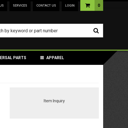
0
US
SERVICES
CONTACT US
LOGIN
VERSAL PARTS
APPAREL
Item Inquiry