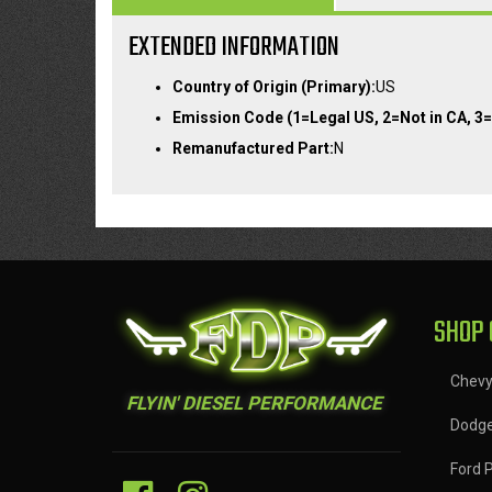
EXTENDED INFORMATION
Country of Origin (Primary):
US
Emission Code (1=Legal US, 2=Not in CA, 3=
Remanufactured Part:
N
SHOP 
Chev
FLYIN' DIESEL PERFORMANCE
Dodg
Ford 