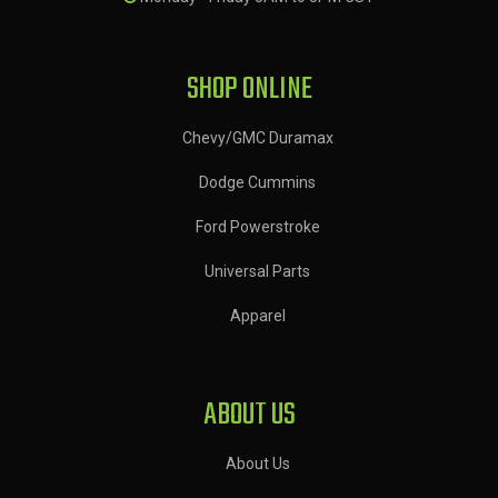
SHOP ONLINE
Chevy/GMC Duramax
Dodge Cummins
Ford Powerstroke
Universal Parts
Apparel
ABOUT US
About Us