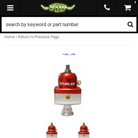
0
TOGGLE NAVIGATION
-
Home
Return to Previous Page