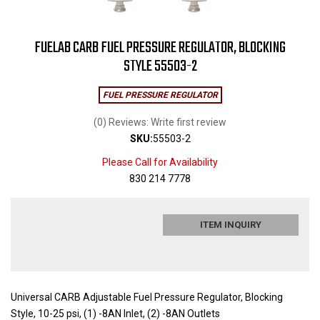
FUELAB CARB FUEL PRESSURE REGULATOR, BLOCKING
STYLE 55503-2
FUEL PRESSURE REGULATOR
(0) Reviews: Write first review
SKU:
55503-2
Please Call for Availability
830 214 7778
ITEM INQUIRY
Universal CARB Adjustable Fuel Pressure Regulator, Blocking
Style, 10-25 psi, (1) -8AN Inlet, (2) -8AN Outlets