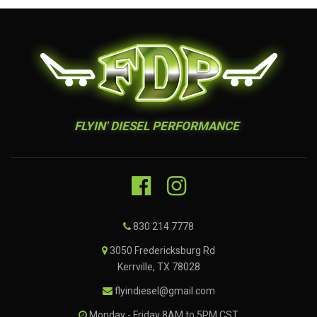
FLYIN' DIESEL PERFORMANCE
830 214 7778
3050 Fredericksburg Rd
Kerrville, TX 78028
flyindiesel@gmail.com
Monday - Friday 8AM to 5PM CST