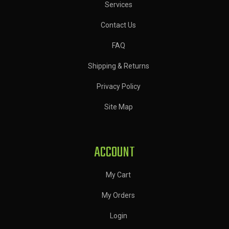
Services
Contact Us
FAQ
Shipping & Returns
Privacy Policy
Site Map
ACCOUNT
My Cart
My Orders
Login