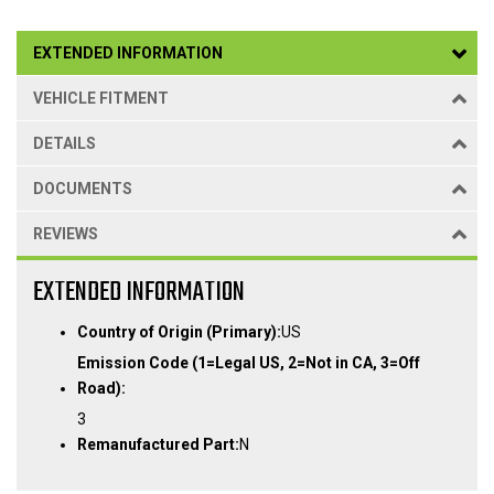
EXTENDED INFORMATION
VEHICLE FITMENT
DETAILS
DOCUMENTS
REVIEWS
EXTENDED INFORMATION
Country of Origin (Primary):
US
Emission Code (1=Legal US, 2=Not in CA, 3=Off
Road):
3
Remanufactured Part:
N