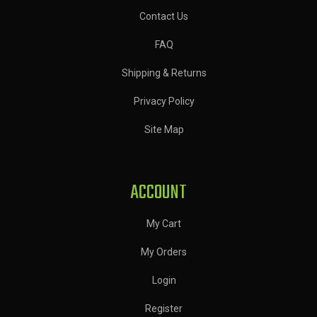
Contact Us
FAQ
Shipping & Returns
Privacy Policy
Site Map
ACCOUNT
My Cart
My Orders
Login
Register