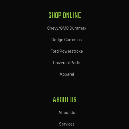
SHOP ONLINE
Chevy/GMC Duramax
Dodge Cummins
Ford Powerstroke
Universal Parts
Apparel
ABOUT US
About Us
Services