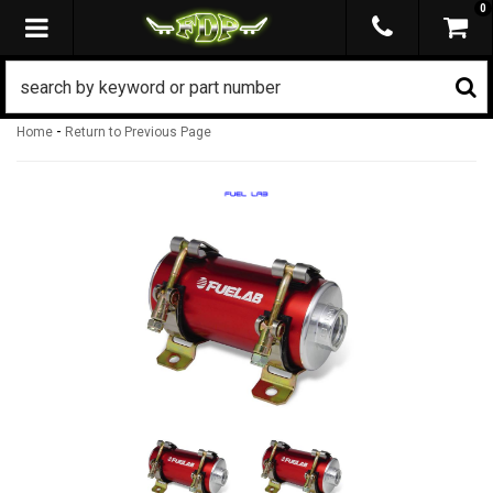
0
TOGGLE NAVIGATION
-
Home
Return to Previous Page