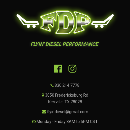
FLYIN' DIESEL PERFORMANCE
830 214 7778
3050 Fredericksburg Rd
Kerrville, TX 78028
flyindiesel@gmail.com
Monday - Friday 8AM to 5PM CST