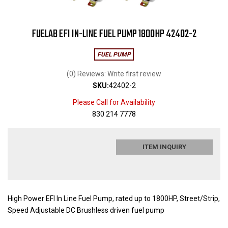
FUELAB EFI IN-LINE FUEL PUMP 1800HP 42402-2
FUEL PUMP
(0) Reviews: Write first review
SKU:
42402-2
Please Call for Availability
830 214 7778
ITEM INQUIRY
High Power EFI In Line Fuel Pump, rated up to 1800HP, Street/Strip,
Speed Adjustable DC Brushless driven fuel pump