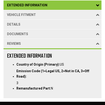
EXTENDED INFORMATION
VEHICLE FITMENT
DETAILS
DOCUMENTS
REVIEWS
EXTENDED INFORMATION
Country of Origin (Primary):
US
Emission Code (1=Legal US, 2=Not in CA, 3=Off
Road):
3
Remanufactured Part:
N