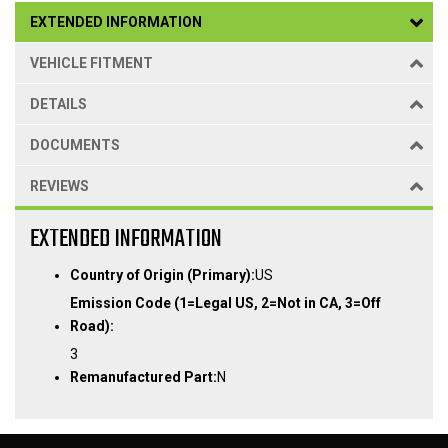
EXTENDED INFORMATION
VEHICLE FITMENT
DETAILS
DOCUMENTS
REVIEWS
EXTENDED INFORMATION
Country of Origin (Primary):
US
Emission Code (1=Legal US, 2=Not in CA, 3=Off
Road):
3
Remanufactured Part:
N