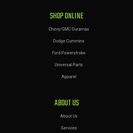
SHOP ONLINE
Chevy/GMC Duramax
Dodge Cummins
Ford Powerstroke
Universal Parts
Apparel
ABOUT US
About Us
Services