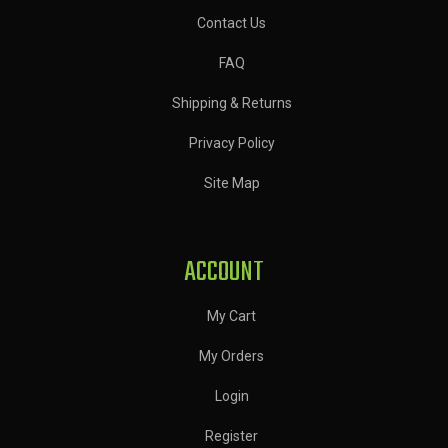
Contact Us
FAQ
Shipping & Returns
Privacy Policy
Site Map
ACCOUNT
My Cart
My Orders
Login
Register