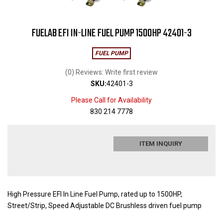
FUELAB EFI IN-LINE FUEL PUMP 1500HP 42401-3
FUEL PUMP
(0) Reviews: Write first review
SKU:
42401-3
Please Call for Availability
830 214 7778
ITEM INQUIRY
High Pressure EFI In Line Fuel Pump, rated up to 1500HP,
Street/Strip, Speed Adjustable DC Brushless driven fuel pump