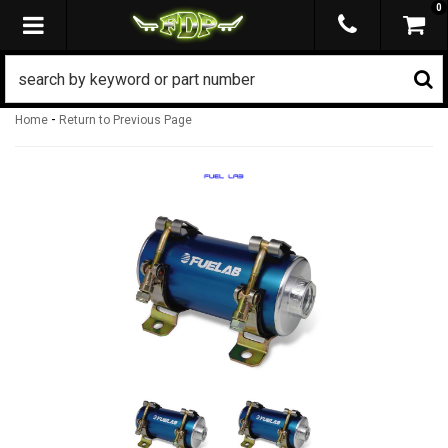
0
TOGGLE NAVIGATION
-
Home
Return to Previous Page