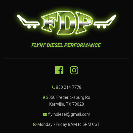
FLYIN' DIESEL PERFORMANCE
830 214 7778
3050 Fredericksburg Rd
Kerrville, TX 78028
flyindiesel@gmail.com
Monday - Friday 8AM to 5PM CST