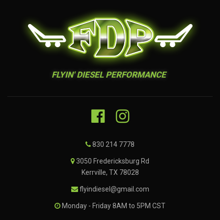
FLYIN' DIESEL PERFORMANCE
830 214 7778
3050 Fredericksburg Rd
Kerrville, TX 78028
flyindiesel@gmail.com
Monday - Friday 8AM to 5PM CST