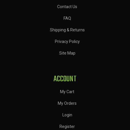
Contact Us
FAQ
Shipping & Returns
Privacy Policy
Site Map
ACCOUNT
My Cart
My Orders
Login
Register