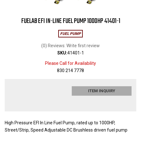
FUELAB EFI IN-LINE FUEL PUMP 1000HP 41401-1
FUEL PUMP
(0) Reviews: Write first review
SKU:
41401-1
Please Call for Availability
830 214 7778
ITEM INQUIRY
High Pressure EFI In Line Fuel Pump, rated up to 1000HP,
Street/Strip, Speed Adjustable DC Brushless driven fuel pump