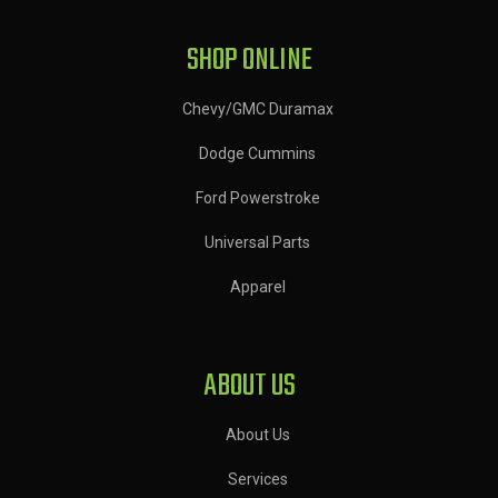
SHOP ONLINE
Chevy/GMC Duramax
Dodge Cummins
Ford Powerstroke
Universal Parts
Apparel
ABOUT US
About Us
Services