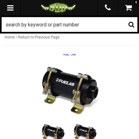
0
TOGGLE NAVIGATION
-
Home
Return to Previous Page