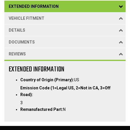
EXTENDED INFORMATION
VEHICLE FITMENT
DETAILS
DOCUMENTS
REVIEWS
EXTENDED INFORMATION
Country of Origin (Primary):
US
Emission Code (1=Legal US, 2=Not in CA, 3=Off
Road):
3
Remanufactured Part:
N