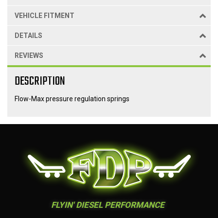
VEHICLE FITMENT
DETAILS
REVIEWS
DESCRIPTION
Flow-Max pressure regulation springs
FLYIN' DIESEL PERFORMANCE