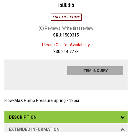
1500315
FUEL LIFT PUMP
(0) Reviews: Write first review
SKU:
1500315
Please Call for Availability
830 214 7778
ITEM INQUIRY
Flow-MaX Pump Pressure Spring - 13psi
DESCRIPTION
EXTENDED INFORMATION