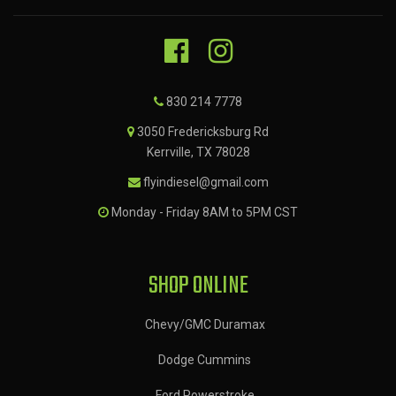
830 214 7778
3050 Fredericksburg Rd
Kerrville, TX 78028
flyindiesel@gmail.com
Monday - Friday 8AM to 5PM CST
SHOP ONLINE
Chevy/GMC Duramax
Dodge Cummins
Ford Powerstroke