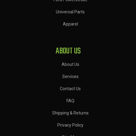
Universal Parts
Apparel
ABOUT US
About Us
Services
Contact Us
FAQ
Shipping & Returns
Privacy Policy