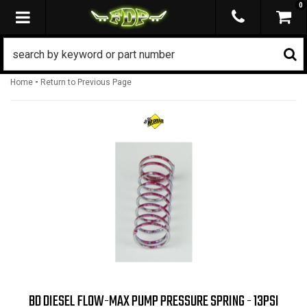
0
TOGGLE NAVIGATION
-
Home
Return to Previous Page
BD DIESEL FLOW-MAX PUMP PRESSURE SPRING - 13PSI