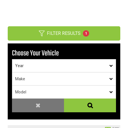
FILTER RESULTS
1
Choose Your Vehicle