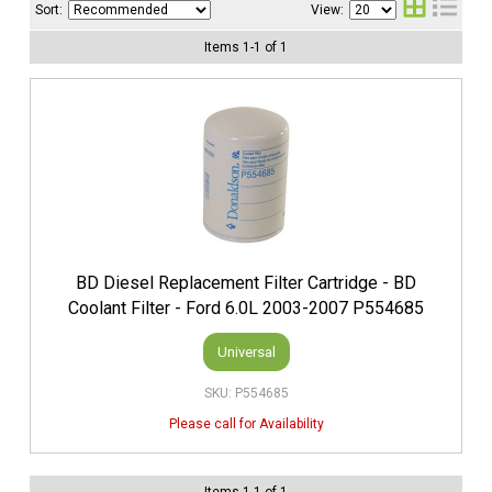
Sort:
View:
Items
1
-
1
of
1
BD Diesel Replacement Filter Cartridge - BD
Coolant Filter - Ford 6.0L 2003-2007 P554685
Universal
P554685