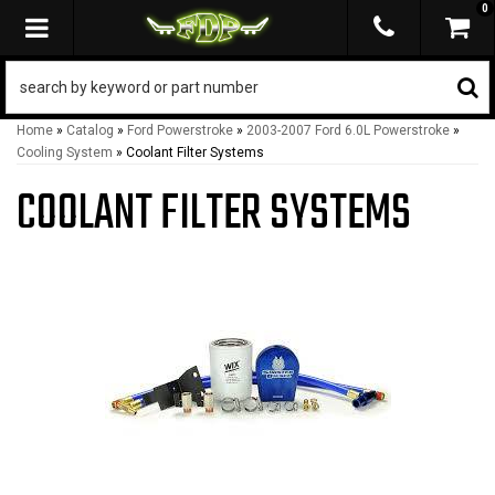
0
TOGGLE NAVIGATION
Home
»
Catalog
»
Ford Powerstroke
»
2003-2007 Ford 6.0L Powerstroke
»
Cooling System
»
Coolant Filter Systems
COOLANT FILTER SYSTEMS