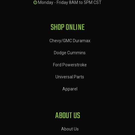
Monday - Friday 8AM to 5PM CST
SHOP ONLINE
Chevy/GMC Duramax
Dodge Cummins
Ford Powerstroke
Universal Parts
Apparel
ABOUT US
About Us