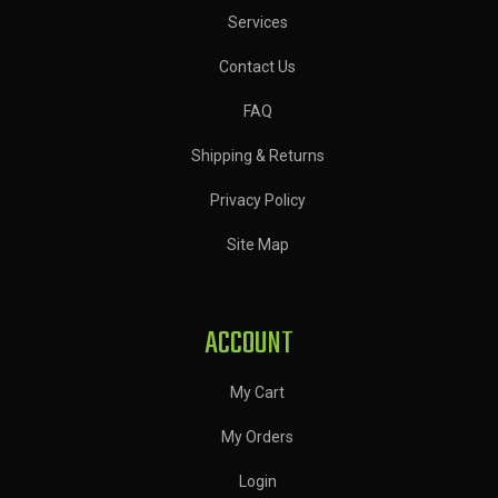
Services
Contact Us
FAQ
Shipping & Returns
Privacy Policy
Site Map
ACCOUNT
My Cart
My Orders
Login