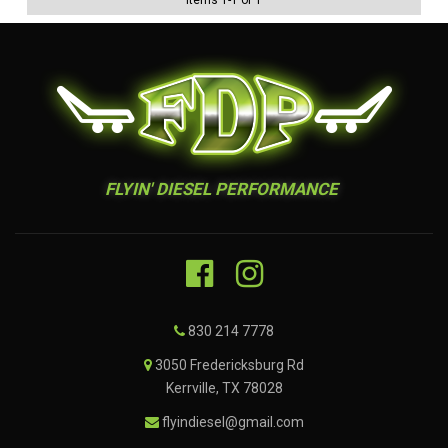
Items
1
-
1
of
1
FLYIN' DIESEL PERFORMANCE
830 214 7778
3050 Fredericksburg Rd
Kerrville, TX 78028
flyindiesel@gmail.com