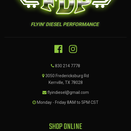
FLYIN' DIESEL PERFORMANCE
830 214 7778
3050 Fredericksburg Rd
Kerrville, TX 78028
flyindiesel@gmail.com
Monday - Friday 8AM to 5PM CST
SHOP ONLINE