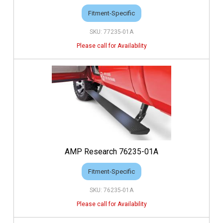
Fitment-Specific
77235-01A
AMP Research 76235-01A
Fitment-Specific
76235-01A