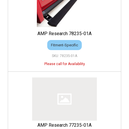
AMP Research 78235-01A
Fitment-Specific
78235-01A
AMP Research 77235-01A