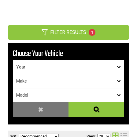
FILTER RESULTS
1
Choose Your Vehicle
Sort:
View: