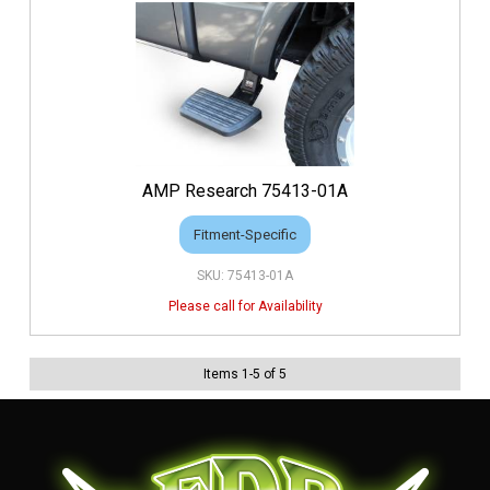
AMP Research 75413-01A
Fitment-Specific
75413-01A
Items
1
-
5
of
5