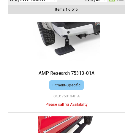
Items
1
-
5
of
5
AMP Research 75313-01A
Fitment-Specific
75313-01A