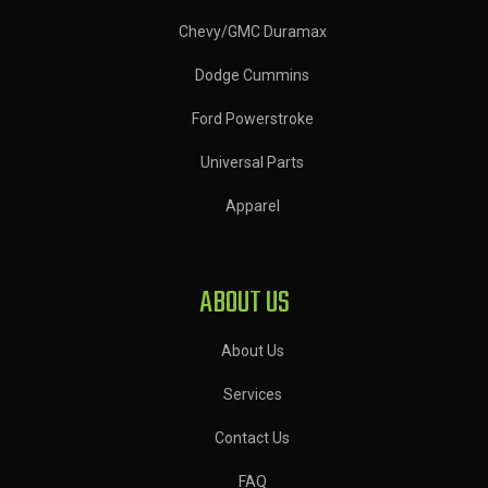
Chevy/GMC Duramax
Dodge Cummins
Ford Powerstroke
Universal Parts
Apparel
ABOUT US
About Us
Services
Contact Us
FAQ