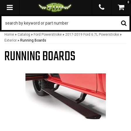
0
TOGGLE NAVIGATION
Home
»
Catalog
»
Ford Powerstroke
»
2017-2019 Ford 6.7L Powerstroke
»
Exterior
»
Running Boards
RUNNING BOARDS