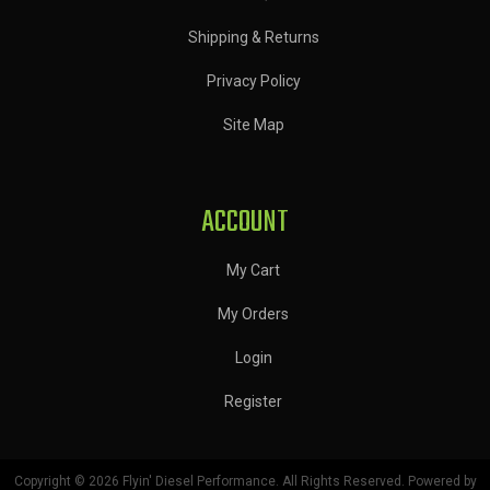
Shipping & Returns
Privacy Policy
Site Map
ACCOUNT
My Cart
My Orders
Login
Register
Copyright © 2026 Flyin' Diesel Performance. All Rights Reserved.
Powered by