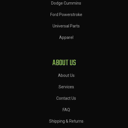
Dodge Cummins
Ford Powerstroke
Universal Parts
Apparel
ABOUT US
About Us
Services
Contact Us
FAQ
Shipping & Returns