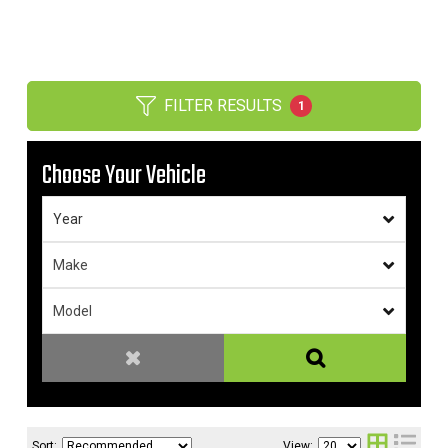
FILTER RESULTS
1
Choose Your Vehicle
Sort:
View: