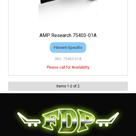
AMP Research 75403-01A
Fitment-Specific
75403-01A
Items
1
-
2
of
2