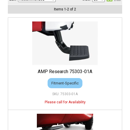
Items
1
-
2
of
2
AMP Research 75303-01A
Fitment-Specific
75303-01A