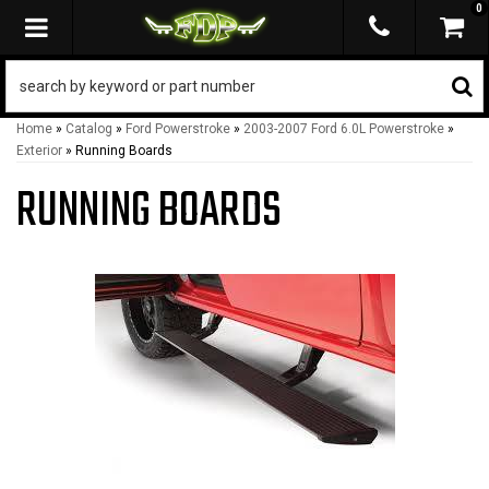
0
TOGGLE NAVIGATION
Home
»
Catalog
»
Ford Powerstroke
»
2003-2007 Ford 6.0L Powerstroke
»
Exterior
»
Running Boards
RUNNING BOARDS