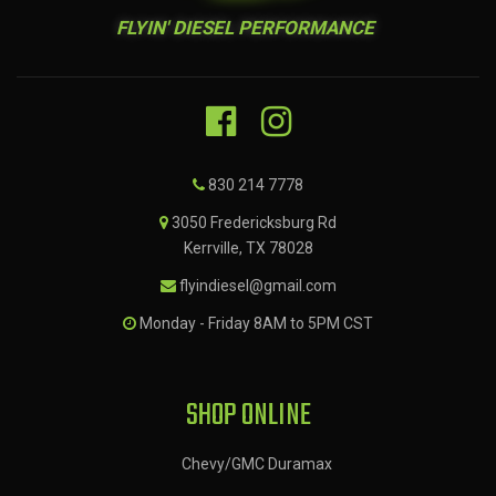
FLYIN' DIESEL PERFORMANCE
830 214 7778
3050 Fredericksburg Rd
Kerrville, TX 78028
flyindiesel@gmail.com
Monday - Friday 8AM to 5PM CST
SHOP ONLINE
Chevy/GMC Duramax