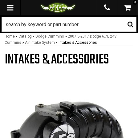
0
TOGGLE NAVIGATION
Home
»
Catalog
»
Dodge Cummins
»
2007.5-2017 Dodge 6.7L 24V
Cummins
»
Air Intake System
»
Intakes & Accessories
INTAKES & ACCESSORIES