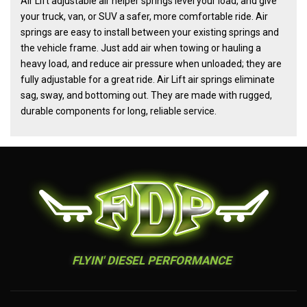
Air Lift adjustable air helper springs level your load, and give
your truck, van, or SUV a safer, more comfortable ride. Air
springs are easy to install between your existing springs and
the vehicle frame. Just add air when towing or hauling a
heavy load, and reduce air pressure when unloaded; they are
fully adjustable for a great ride. Air Lift air springs eliminate
sag, sway, and bottoming out. They are made with rugged,
durable components for long, reliable service.
FLYIN' DIESEL PERFORMANCE