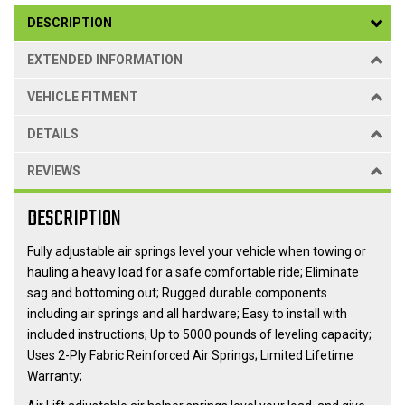
DESCRIPTION
EXTENDED INFORMATION
VEHICLE FITMENT
DETAILS
REVIEWS
DESCRIPTION
Fully adjustable air springs level your vehicle when towing or
hauling a heavy load for a safe comfortable ride; Eliminate
sag and bottoming out; Rugged durable components
including air springs and all hardware; Easy to install with
included instructions; Up to 5000 pounds of leveling capacity;
Uses 2-Ply Fabric Reinforced Air Springs; Limited Lifetime
Warranty;