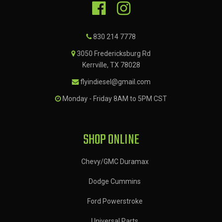
830 214 7778
3050 Fredericksburg Rd
Kerrville, TX 78028
flyindiesel@gmail.com
Monday - Friday 8AM to 5PM CST
SHOP ONLINE
Chevy/GMC Duramax
Dodge Cummins
Ford Powerstroke
Universal Parts