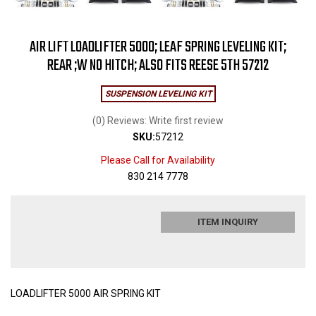
AIR LIFT LOADLIFTER 5000; LEAF SPRING LEVELING KIT;
REAR ;W NO HITCH; ALSO FITS REESE 5TH 57212
SUSPENSION LEVELING KIT
(0) Reviews: Write first review
SKU:
57212
Please Call for Availability
830 214 7778
ITEM INQUIRY
LOADLIFTER 5000 AIR SPRING KIT