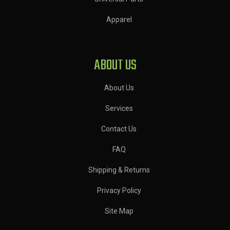
Apparel
ABOUT US
About Us
Services
Contact Us
FAQ
Shipping & Returns
Privacy Policy
Site Map