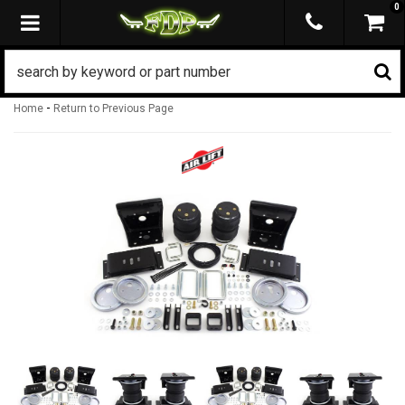
0
TOGGLE NAVIGATION
-
Home
Return to Previous Page