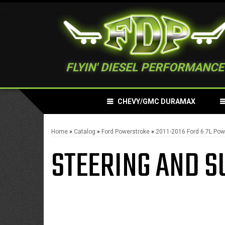
FLYIN' DIESEL PERFORMANCE
CHEVY/GMC DURAMAX
Home
»
Catalog
»
Ford Powerstroke
»
2011-2016 Ford 6.7L Pow
STEERING AND S