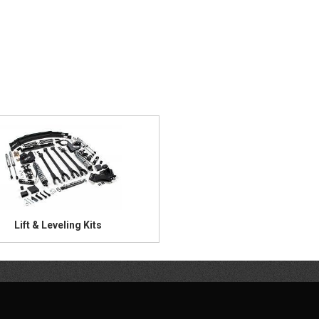
Lift & Leveling Kits