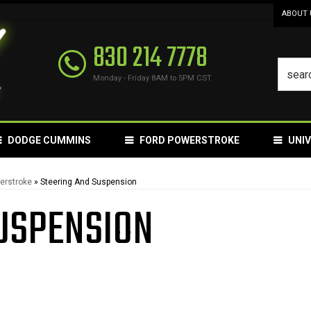
ABOUT 
830 214 7778
Monday - Friday 8AM to 5PM CST
DODGE CUMMINS
FORD POWERSTROKE
UNI
erstroke
»
Steering And Suspension
USPENSION