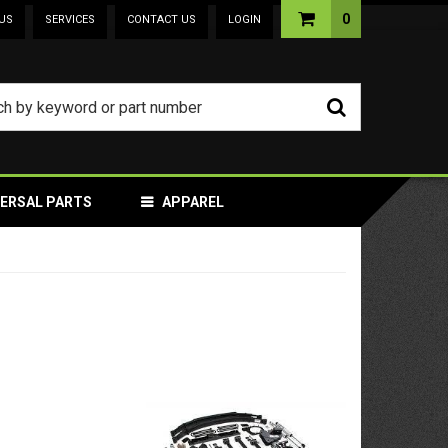
0
US
SERVICES
CONTACT US
LOGIN
VERSAL PARTS
APPAREL