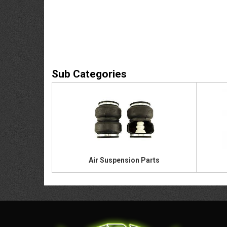
Air Suspension Parts