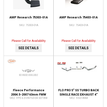
AMP Research 75303-01A
AMP Research 75403-01A
75303-01A
75403-01A
Please Call for Availability
Please Call for Availability
SEE DETAILS
SEE DETAILS
Fleece Performance
FLO PRO 5" SS TURBO BACK
2004.5-2007 63mm FMW
SINGLE RACE EXHAUST 4"
FPE-6.0-VNT63-04.507-BW
SS614NM
Ford 6.0L Cheetah
TURBO DOWNPIPE AUTO
Turbocharger FPE-6.0-
ONLY NO MUFFLER SS614NM