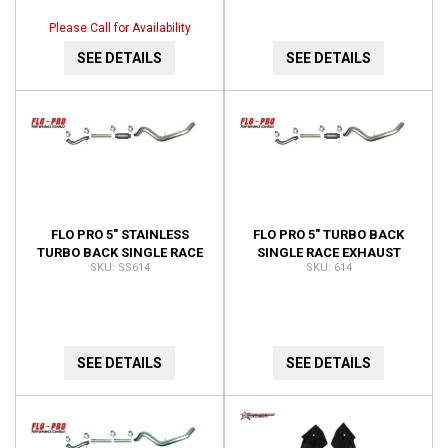
VNT63-04.507-BW
Please Call for Availability
SEE DETAILS
SEE DETAILS
FLO PRO 5" STAINLESS
FLO PRO 5" TURBO BACK
TURBO BACK SINGLE RACE
SINGLE RACE EXHAUST
SS614
614
EXHAUST 4" TURBO
WITH 4" TURBO DOWN PIPE
DOWNPIPE AUTO ONLY
614
SS614
SEE DETAILS
SEE DETAILS