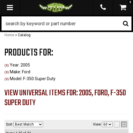
0
TOGGLE NAVIGATION
Home
»
Catalog
PRODUCTS FOR:
Year: 2005
(X)
Make: Ford
(X)
Model: F-350 Super Duty
(X)
VIEW UNIVERSAL ITEMS FOR:
2005
,
FORD
,
F-350
SUPER DUTY
Sort
View