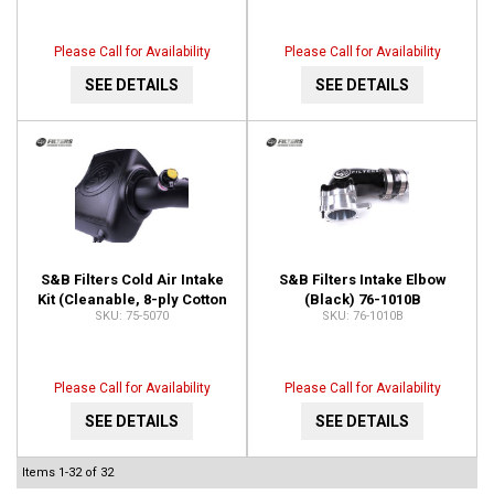
Please Call for Availability
Please Call for Availability
SEE DETAILS
SEE DETAILS
S&B Filters Cold Air Intake
S&B Filters Intake Elbow
Kit (Cleanable, 8-ply Cotton
(Black) 76-1010B
75-5070
76-1010B
Filter) 75-5070
Please Call for Availability
Please Call for Availability
SEE DETAILS
SEE DETAILS
Items
1-
32
of
32