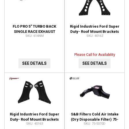
FLO PRO 5" TURBO BACK
Rigid Industries Ford Super
SINGLE RACE EXHAUST
Duty- Roof Mount Brackets
614NM
40162
WITH 4" TURBO DOWN PIPE
50" E-Series 40162
NO MUFFLER 614NM
Please Call for Availability
SEE DETAILS
SEE DETAILS
Rigid Industries Ford Super
S&B Filters Cold Air Intake
Duty- Roof Mount Brackets
(Dry Disposable Filter) 75-
40163
75-5070D
54" RDS Series 40163
5070D