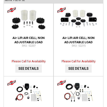
Items
1-
32
of
32
Air Lift AIR CELL; NON
Air Lift AIR CELL; NON
ADJUSTABLE LOAD
ADJUSTABLE LOAD
52207
52215
SUPPORT; FRONT; NO DRILL;
SUPPORT; REAR; NO DRILL;
INSTALLATION TIME-1 HOUR
INSTALLATION TIME-1 HOUR
52207
52215
Please Call for Availability
Please Call for Availability
SEE DETAILS
SEE DETAILS