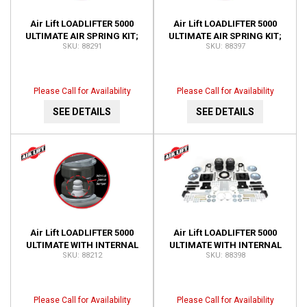
Air Lift LOADLIFTER 5000
Air Lift LOADLIFTER 5000
ULTIMATE AIR SPRING KIT;
ULTIMATE AIR SPRING KIT;
88291
88397
REAR; ADJUSTABLE; WITH
REAR; ADJUSTABLE; WITH
INTERNAL JOUNCE 88291
INTERNAL JOUNCE 88397
Please Call for Availability
Please Call for Availability
SEE DETAILS
SEE DETAILS
Air Lift LOADLIFTER 5000
Air Lift LOADLIFTER 5000
ULTIMATE WITH INTERNAL
ULTIMATE WITH INTERNAL
88212
88398
JOUNCE BUMPER; LEAF
JOUNCE BUMPER; LEAF
SPRING AIR SPRING KIT
SPRING AIR SPRING KIT
88212
88398
Please Call for Availability
Please Call for Availability