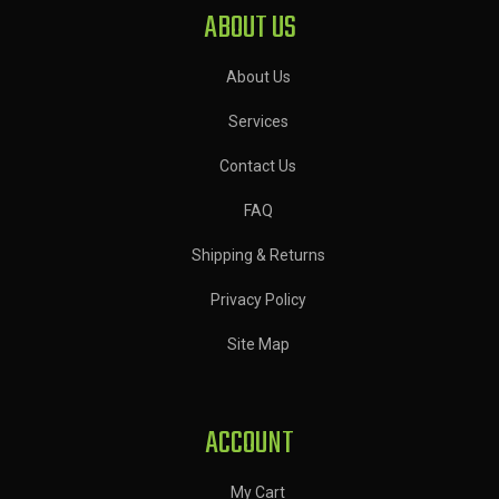
ABOUT US
About Us
Services
Contact Us
FAQ
Shipping & Returns
Privacy Policy
Site Map
ACCOUNT
My Cart