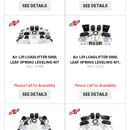
SEE DETAILS
SEE DETAILS
Air Lift LOADLIFTER 5000;
Air Lift LOADLIFTER 5000;
LEAF SPRING LEVELING KIT
LEAF SPRING LEVELING KIT;
57398
57212
57398
REAR ;W NO HITCH; ALSO
FITS REESE 5TH 57212
Please Call for Availability
Please Call for Availability
SEE DETAILS
SEE DETAILS