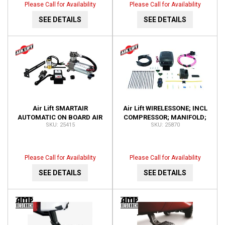
Please Call for Availability
Please Call for Availability
SEE DETAILS
SEE DETAILS
Air Lift SMARTAIR
Air Lift WIRELESSONE; INCL
AUTOMATIC ON BOARD AIR
COMPRESSOR; MANIFOLD;
25415
25870
SYSTEM-SINGLE SENSOR;
KEY FOB REMOTE; 25870
INSTALLATION TIME-1.5
HOUR 25415
Please Call for Availability
Please Call for Availability
SEE DETAILS
SEE DETAILS