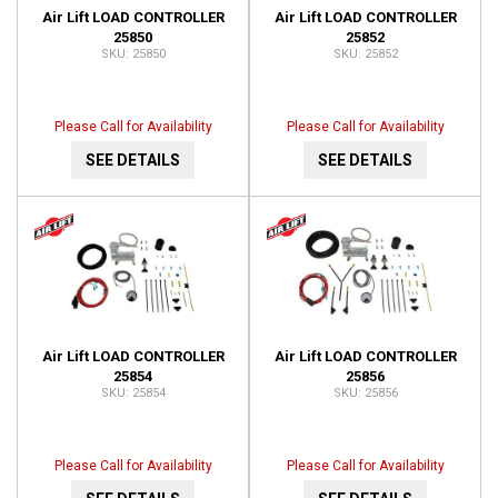
Air Lift LOAD CONTROLLER
Air Lift LOAD CONTROLLER
25850
25852
25850
25852
Please Call for Availability
Please Call for Availability
SEE DETAILS
SEE DETAILS
Air Lift LOAD CONTROLLER
Air Lift LOAD CONTROLLER
25854
25856
25854
25856
Please Call for Availability
Please Call for Availability