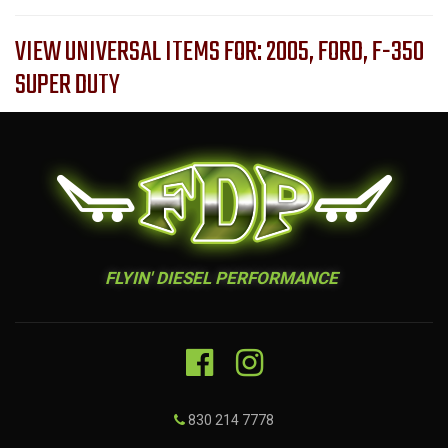
VIEW UNIVERSAL ITEMS FOR:
2005
,
FORD
,
F-350
SUPER DUTY
FLYIN' DIESEL PERFORMANCE
830 214 7778