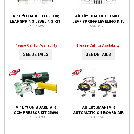
Air Lift LOADLIFTER 5000;
Air Lift LOADLIFTER 5000;
LEAF SPRING LEVELING KIT;
LEAF SPRING LEVELING KIT;
57397
57291
REAR; 2 HR. INSTALL; NO
REAR; NO DRILL;
DRILL REQ; 50 57397
INSTALLATION TIME-2 H
57291
Please Call for Availability
Please Call for Availability
SEE DETAILS
SEE DETAILS
Air Lift ON BOARD AIR
Air Lift SMARTAIR
COMPRESSOR KIT 25690
AUTOMATIC ON BOARD AIR
25690
25430
SYSTEM-DUAL SENSOR;
INSTALLATION TIME-3
HOURS OR 25430