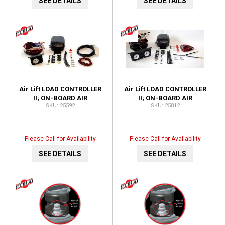
SEE DETAILS
SEE DETAILS
Air Lift LOAD CONTROLLER
Air Lift LOAD CONTROLLER
II; ON-BOARD AIR
II; ON-BOARD AIR
25592
25812
COMPRESSOR CONTROL
COMPRESSOR CONTROL
SYSTEM 25592
SYSTEM; DUAL GAUGE;
25812
Please Call for Availability
Please Call for Availability
SEE DETAILS
SEE DETAILS