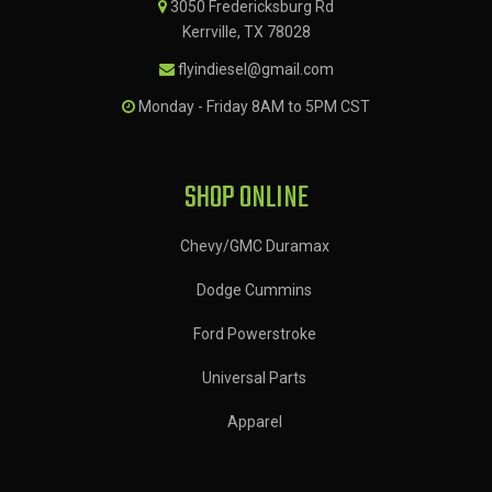
3050 Fredericksburg Rd
Kerrville, TX 78028
flyindiesel@gmail.com
Monday - Friday 8AM to 5PM CST
SHOP ONLINE
Chevy/GMC Duramax
Dodge Cummins
Ford Powerstroke
Universal Parts
Apparel