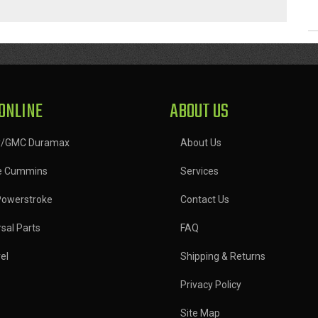
ONLINE
ABOUT US
y/GMC Duramax
About Us
e Cummins
Services
Powerstroke
Contact Us
sal Parts
FAQ
el
Shipping & Returns
Privacy Policy
Site Map