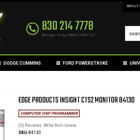
ABOUT 
830 214 7778
Monday - Friday 8AM to 5PM CST
DODGE CUMMINS
FORD POWERSTROKE
UNI
EDGE PRODUCTS INSIGHT CTS2 MONITOR 84130
COMPUTER CHIP PROGRAMMER
(0) Reviews: Write first review
SKU:
84130