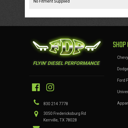
No Fitment Supplied
SHOP 
Chev
FLYIN' DIESEL PERFORMANCE
Dodg
Ford 
Univer
Appar
830 214 7778
3050 Fredericksburg Rd
Kerrville, TX 78028