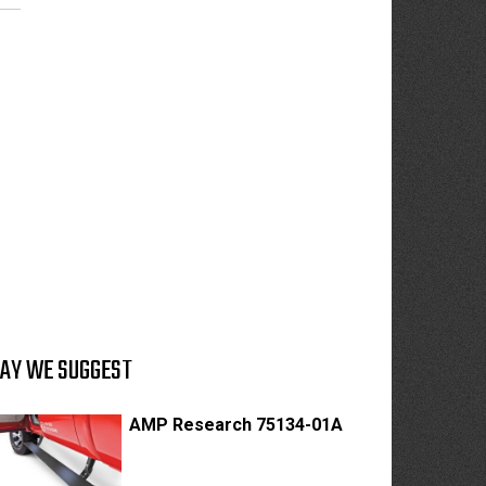
AY WE SUGGEST
AMP Research 75134-01A