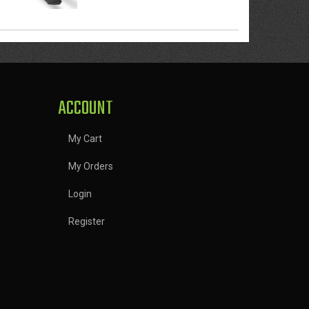
ACCOUNT
My Cart
My Orders
Login
Register