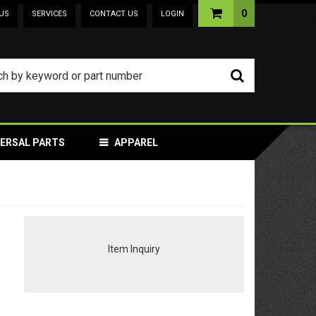
0
US
SERVICES
CONTACT US
LOGIN
VERSAL PARTS
APPAREL
Item Inquiry