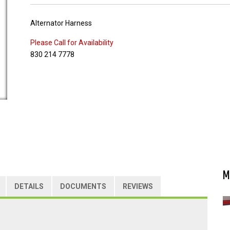
Alternator Harness
Please Call for Availability
830 214 7778
M
DETAILS
DOCUMENTS
REVIEWS