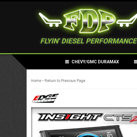
FLYIN' DIESEL PERFORMANCE
CHEVY/GMC DURAMAX
-
Home
Return to Previous Page