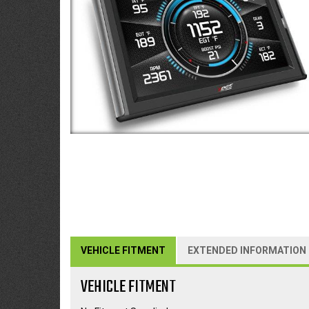
VEHICLE FITMENT
EXTENDED INFORMATION
VEHICLE FITMENT