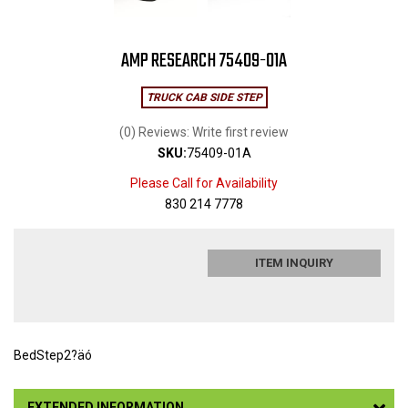
AMP RESEARCH 75409-01A
TRUCK CAB SIDE STEP
(0) Reviews: Write first review
SKU:
75409-01A
Please Call for Availability
830 214 7778
ITEM INQUIRY
BedStep2?äó
EXTENDED INFORMATION