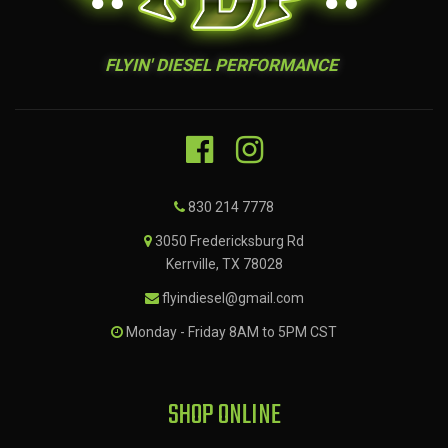
FLYIN' DIESEL PERFORMANCE
830 214 7778
3050 Fredericksburg Rd
Kerrville, TX 78028
flyindiesel@gmail.com
Monday - Friday 8AM to 5PM CST
SHOP ONLINE