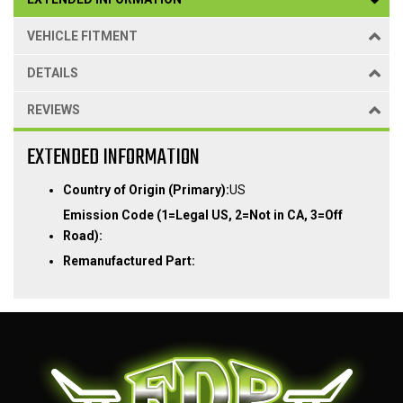
VEHICLE FITMENT
DETAILS
REVIEWS
EXTENDED INFORMATION
Country of Origin (Primary):
US
Emission Code (1=Legal US, 2=Not in CA, 3=Off
Road):
Remanufactured Part: