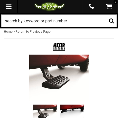
0
TOGGLE NAVIGATION
-
Home
Return to Previous Page