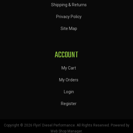
Shipping & Returns
Privacy Policy
Site Map
ACCOUNT
My Cart
My Orders
Login
Register
Copyright © 2026 Flyin' Diesel Performance. All Rights Reserved.
Powered by
Web Shop Manager
.