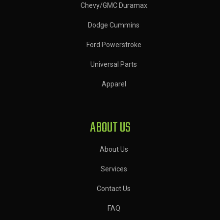
Chevy/GMC Duramax
Dodge Cummins
Ford Powerstroke
Universal Parts
Apparel
ABOUT US
About Us
Services
Contact Us
FAQ