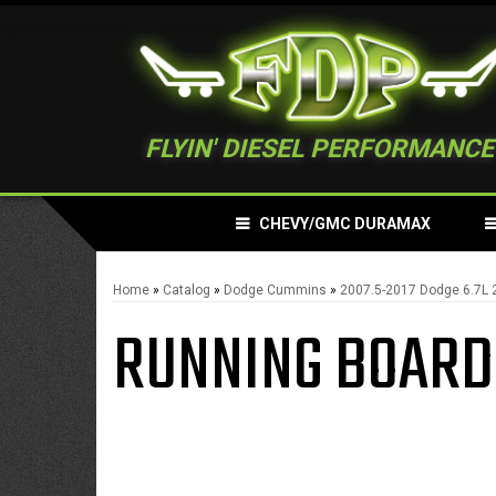
FLYIN' DIESEL PERFORMANCE
CHEVY/GMC DURAMAX
Home
»
Catalog
»
Dodge Cummins
»
2007.5-2017 Dodge 6.7L
RUNNING BOARD