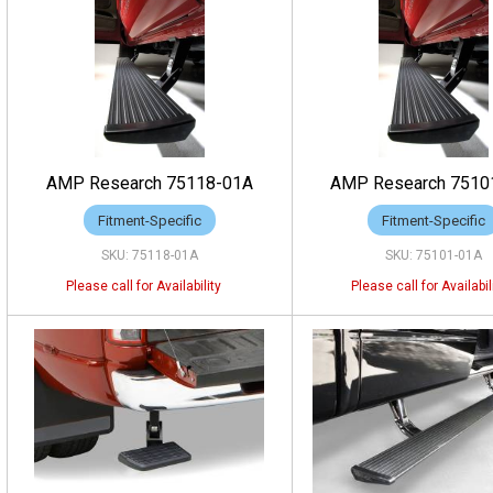
AMP Research 75118-01A
AMP Research 7510
Fitment-Specific
Fitment-Specific
75118-01A
75101-01A