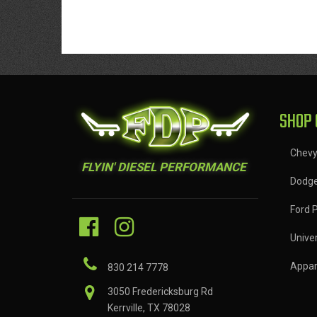
SHOP 
Chev
FLYIN' DIESEL PERFORMANCE
Dodg
Ford 
Univer
Appar
830 214 7778
3050 Fredericksburg Rd
Kerrville, TX 78028