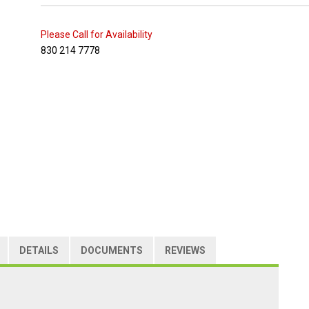
Please Call for Availability
830 214 7778
DETAILS
DOCUMENTS
REVIEWS