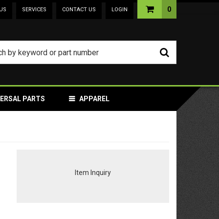
0
US
SERVICES
CONTACT US
LOGIN
VERSAL PARTS
APPAREL
Item Inquiry