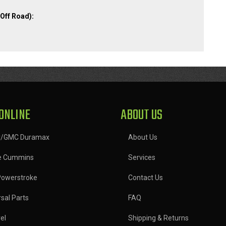
Off Road):
ONLINE
ABOUT US
y/GMC Duramax
About Us
e Cummins
Services
Powerstroke
Contact Us
sal Parts
FAQ
el
Shipping & Returns