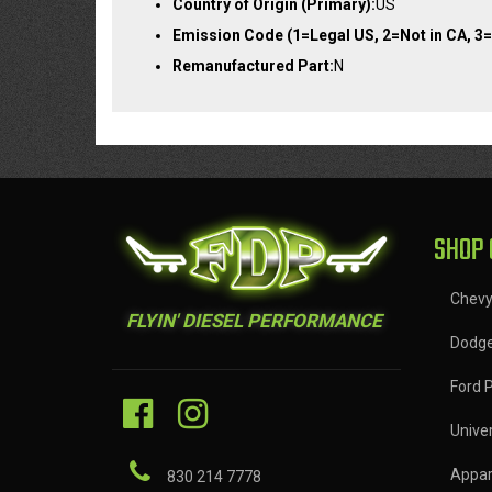
Country of Origin (Primary):
US
Emission Code (1=Legal US, 2=Not in CA, 3=
Remanufactured Part:
N
SHOP 
Chev
FLYIN' DIESEL PERFORMANCE
Dodg
Ford 
Univer
Appar
830 214 7778