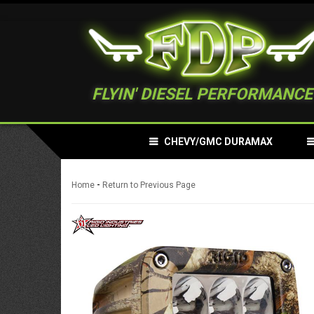
FLYIN' DIESEL PERFORMANCE
CHEVY/GMC DURAMAX
-
Home
Return to Previous Page