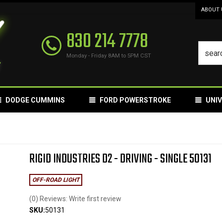
ABOUT 
830 214 7778
Monday - Friday 8AM to 5PM CST
DODGE CUMMINS
FORD POWERSTROKE
UNI
RIGID INDUSTRIES D2 - DRIVING - SINGLE 50131
OFF-ROAD LIGHT
(0) Reviews: Write first review
SKU:
50131