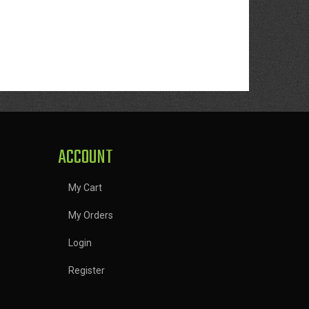
ACCOUNT
My Cart
My Orders
Login
Register