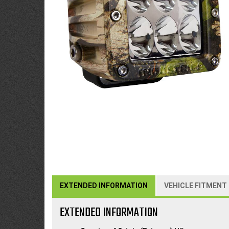
EXTENDED INFORMATION
VEHICLE FITMENT
EXTENDED INFORMATION