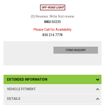
OFF-ROAD LIGHT
(0) Reviews: Write first review
SKU:
50235
Please Call for Availability
830 214 7778
ITEM INQUIRY
EXTENDED INFORMATION
VEHICLE FITMENT
DETAILS