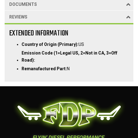
DOCUMENTS
REVIEWS
EXTENDED INFORMATION
Country of Origin (Primary):
US
Emission Code (1=Legal US, 2=Not in CA, 3=Off
Road):
Remanufactured Part:
N
FLYIN' DIESEL PERFORMANCE