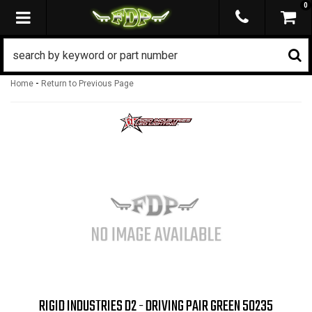
0
TOGGLE NAVIGATION
-
Home
Return to Previous Page
RIGID INDUSTRIES D2 - DRIVING PAIR GREEN 50235