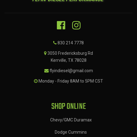
830 214 7778
3050 Fredericksburg Rd
Kerrville, TX 78028
flyindiesel@gmail.com
Monday - Friday 8AM to 5PM CST
SHOP ONLINE
Chevy/GMC Duramax
Dodge Cummins