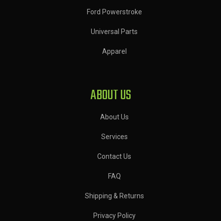
Ford Powerstroke
Universal Parts
Apparel
ABOUT US
About Us
Services
Contact Us
FAQ
Shipping & Returns
Privacy Policy