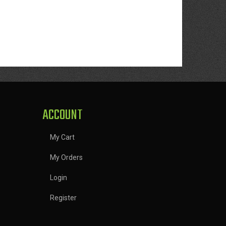
ACCOUNT
My Cart
My Orders
Login
Register