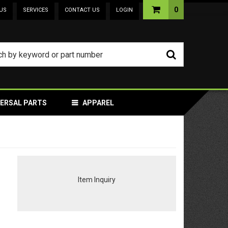
0
US
SERVICES
CONTACT US
LOGIN
VERSAL PARTS
APPAREL
Item Inquiry