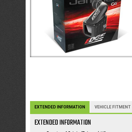
EXTENDED INFORMATION
VEHICLE FITMENT
EXTENDED INFORMATION