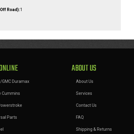
Off Road):
1
ONLINE
ABOUT US
y/GMC Duramax
About Us
e Cummins
Services
Powerstroke
Contact Us
sal Parts
FAQ
el
Shipping & Returns