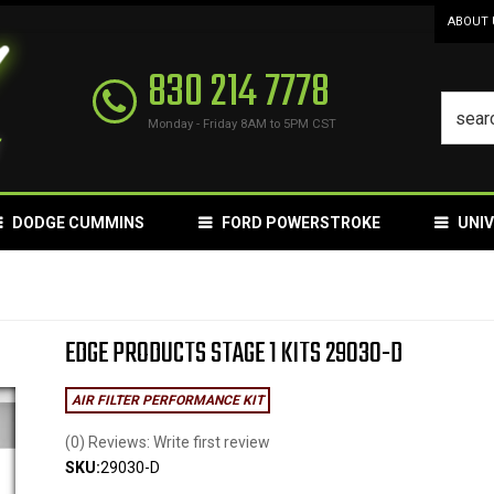
ABOUT 
830 214 7778
Monday - Friday 8AM to 5PM CST
DODGE CUMMINS
FORD POWERSTROKE
UNI
EDGE PRODUCTS STAGE 1 KITS 29030-D
AIR FILTER PERFORMANCE KIT
(0) Reviews: Write first review
SKU:
29030-D