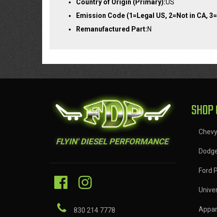
Country of Origin (Primary):
US
Emission Code (1=Legal US, 2=Not in CA, 3=
Remanufactured Part:
N
SHOP 
Chev
FLYIN' DIESEL PERFORMANCE
Dodg
Ford 
Univer
Appar
830 214 7778