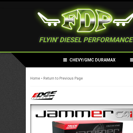
FLYIN' DIESEL PERFORMANCE
CHEVY/GMC DURAMAX
-
Home
Return to Previous Page