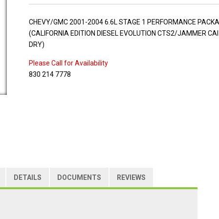
CHEVY/GMC 2001-2004 6.6L STAGE 1 PERFORMANCE PACK
(CALIFORNIA EDITION DIESEL EVOLUTION CTS2/JAMMER CAI
DRY)
Please Call for Availability
830 214 7778
DETAILS
DOCUMENTS
REVIEWS