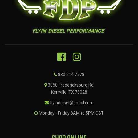
FLYIN' DIESEL PERFORMANCE
830 214 7778
3050 Fredericksburg Rd
Kerrville, TX 78028
flyindiesel@gmail.com
Monday - Friday 8AM to 5PM CST