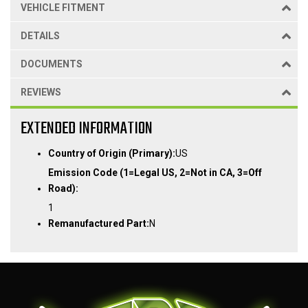
VEHICLE FITMENT
DETAILS
DOCUMENTS
REVIEWS
EXTENDED INFORMATION
Country of Origin (Primary):
US
Emission Code (1=Legal US, 2=Not in CA, 3=Off
Road):
1
Remanufactured Part:
N