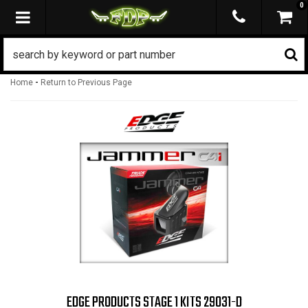
0
TOGGLE NAVIGATION
-
Home
Return to Previous Page
EDGE PRODUCTS STAGE 1 KITS 29031-D