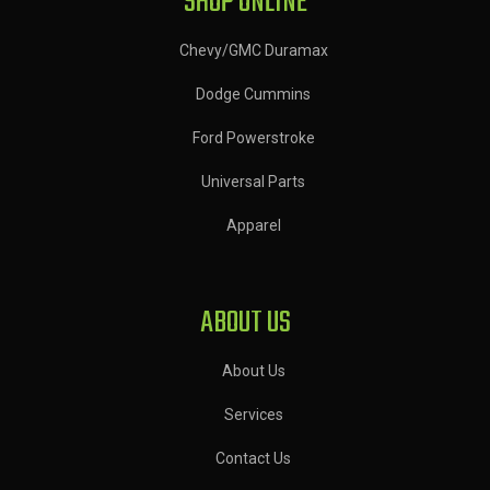
SHOP ONLINE
Chevy/GMC Duramax
Dodge Cummins
Ford Powerstroke
Universal Parts
Apparel
ABOUT US
About Us
Services
Contact Us