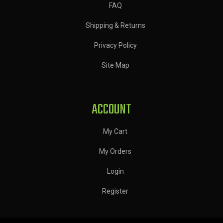
FAQ
Shipping & Returns
Privacy Policy
Site Map
ACCOUNT
My Cart
My Orders
Login
Register