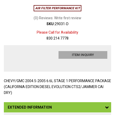
AIR FILTER PERFORMANCE KIT
(0) Reviews: Write first review
SKU:
29031-D
Please Call for Availability
830 214 7778
ITEM INQUIRY
CHEVY/GMC 2004.5-2005 6.6L STAGE 1 PERFORMANCE PACKAGE
(CALIFORNIA EDITION DIESEL EVOLUTION CTS2/JAMMER CAI
DRY)
EXTENDED INFORMATION